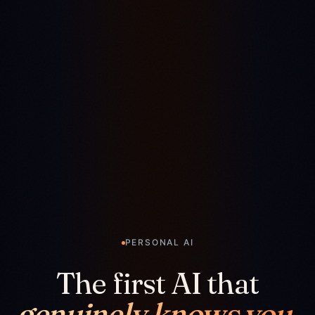
PERSONAL AI
The first AI that
genuinely knows you.