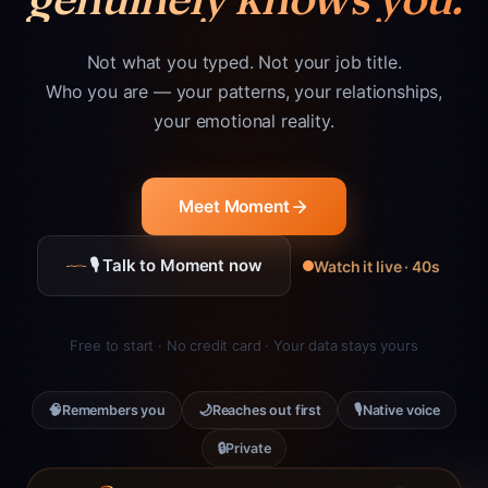
Not what you typed. Not your job title.
Who you are — your patterns, your relationships,
your emotional reality.
Meet Moment
🎙 Talk to Moment now
Watch it live · 40s
Free to start · No credit card · Your data stays yours
🧠
🌙
🎙
Remembers you
Reaches out first
Native voice
🔒
Private