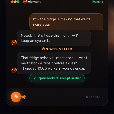
Moment
Online
btw the fridge is making that weird
noise again
Noted. That's twice this month — I'll
keep an eye on it.
⏱
3 WEEKS LATER
That fridge noise you mentioned — want
me to book a repair before it dies?
Thursday 10:00 works in your calendar.
✓ Repair booked · receipt in chat
Talk or type…