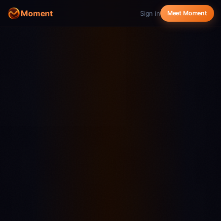
Moment
Sign in
Meet Moment