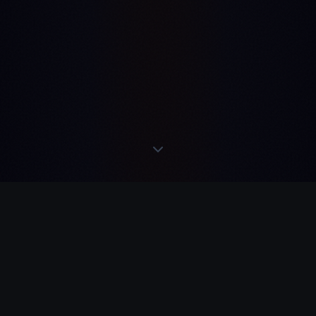
IN TELEGRAM
·
RE