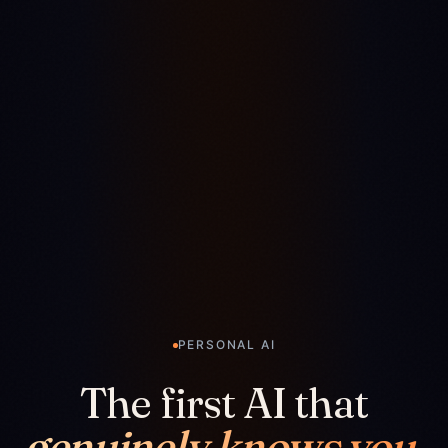
PERSONAL AI
The first AI that
genuinely knows you.