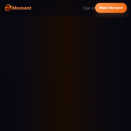
Moment
Sign in
Meet Moment