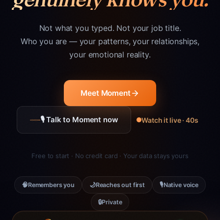
Not what you typed. Not your job title.
Who you are — your patterns, your relationships,
your emotional reality.
Meet Moment
🎙 Talk to Moment now
Watch it live · 40s
Free to start · No credit card · Your data stays yours
🧠
🌙
🎙
Remembers you
Reaches out first
Native voice
🔒
Private