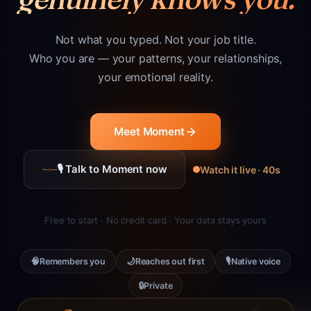
Not what you typed. Not your job title.
Who you are — your patterns, your relationships,
your emotional reality.
Meet Moment
🎙 Talk to Moment now
Watch it live · 40s
Free to start · No credit card · Your data stays yours
🧠
🌙
🎙
Remembers you
Reaches out first
Native voice
🔒
Private