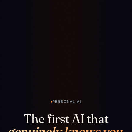
PERSONAL AI
The first AI that
genuinely knows you.