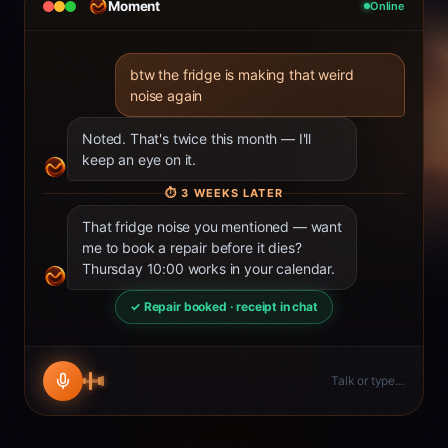
Moment
Online
btw the fridge is making that weird
noise again
Noted. That's twice this month — I'll
keep an eye on it.
⏱
3 WEEKS LATER
That fridge noise you mentioned — want
me to book a repair before it dies?
Thursday 10:00 works in your calendar.
✓ Repair booked · receipt in chat
Talk or type…