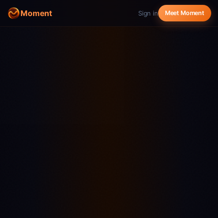
Moment
Sign in
Meet Moment