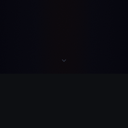
N TELEGRAM
·
REME