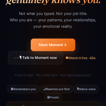
Not what you typed. Not your job title.
Who you are — your patterns, your relationships,
your emotional reality.
Meet Moment
🎙 Talk to Moment now
Watch it live · 40s
Free to start · No credit card · Your data stays yours
🧠
🌙
🎙
Remembers you
Reaches out first
Native voice
🔒
Private