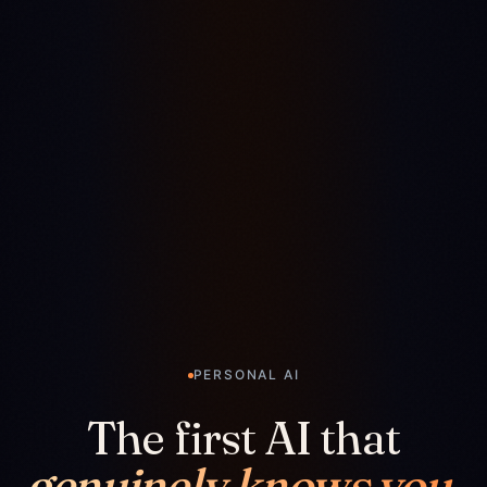
PERSONAL AI
The first AI that
genuinely knows you.