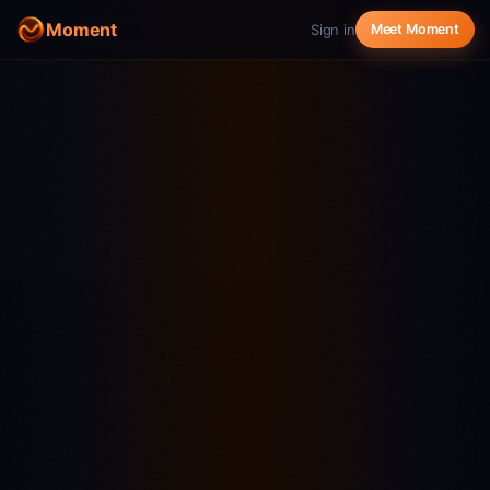
Moment
Sign in
Meet Moment