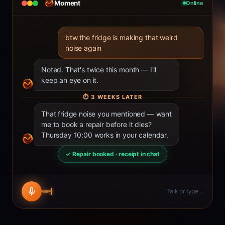
Moment
Online
btw the fridge is making that weird
noise again
Noted. That's twice this month — I'll
keep an eye on it.
⏱
3 WEEKS LATER
That fridge noise you mentioned — want
me to book a repair before it dies?
Thursday 10:00 works in your calendar.
✓ Repair booked · receipt in chat
Talk or type…