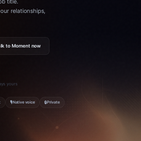
b title.
ur relationships,
Talk to Moment now
tays yours
🎙
🔒
t
Native voice
Private