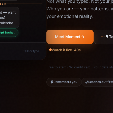
Not what you typed. Not your jo
TER
Who you are — your patterns, yo
ned — want
your emotional reality.
ies?
calendar.
ipt in chat
🎙 
Meet Moment
Watch it live · 40s
Talk or type…
Free to start · No credit card · Your data s
🧠
🌙
Remembers you
Reaches out firs