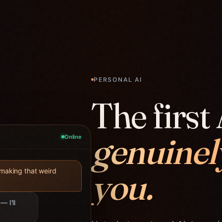
PERSONAL AI
The first 
genuinel
Online
you.
 making that weird
— I'll