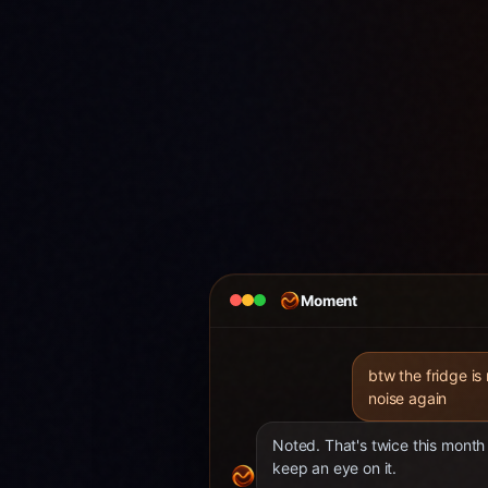
Moment
btw the fridge is
noise again
Noted. That's twice this month 
keep an eye on it.