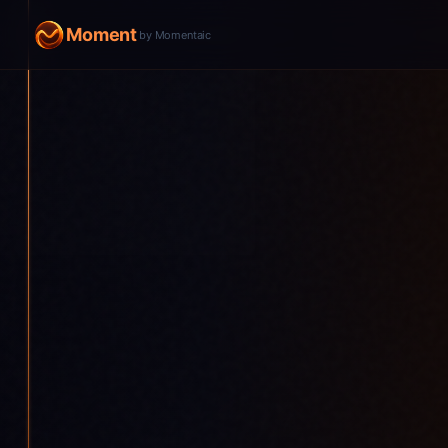
Moment
by Momentaic