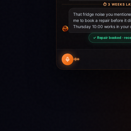
⏱
3 WEEKS LA
That fridge noise you mentio
me to book a repair before it d
Thursday 10:00 works in your 
✓ Repair booked · rece