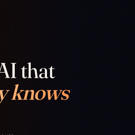
AI that
y knows