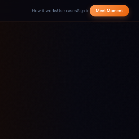
How it works
Use cases
Sign in
Meet Moment