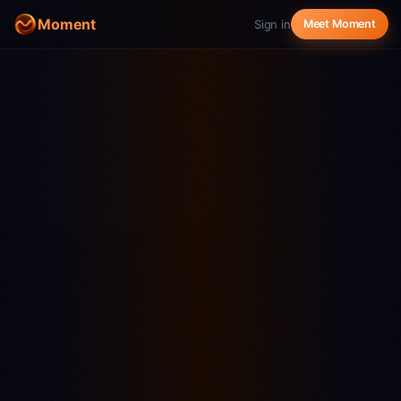
Moment
Sign in
Meet Moment