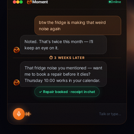
Moment
Online
btw the fridge is making that weird
noise again
Noted. That's twice this month — I'll
keep an eye on it.
⏱
3 WEEKS LATER
That fridge noise you mentioned — want
me to book a repair before it dies?
Thursday 10:00 works in your calendar.
✓ Repair booked · receipt in chat
Talk or type…