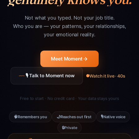
Not what you typed. Not your job title.
Who you are — your patterns, your relationships,
your emotional reality.
Meet Moment
🎙 Talk to Moment now
Watch it live · 40s
Free to start · No credit card · Your data stays yours
🧠
🌙
🎙
Remembers you
Reaches out first
Native voice
🔒
Private