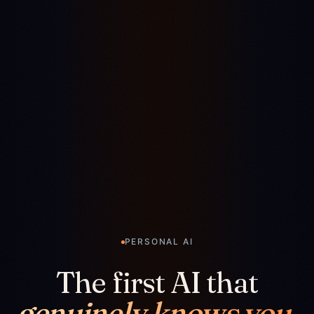
PERSONAL AI
The first AI that
genuinely knows you.