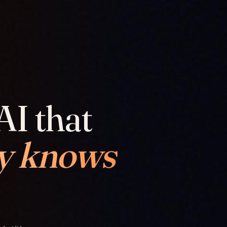
AI that
y knows