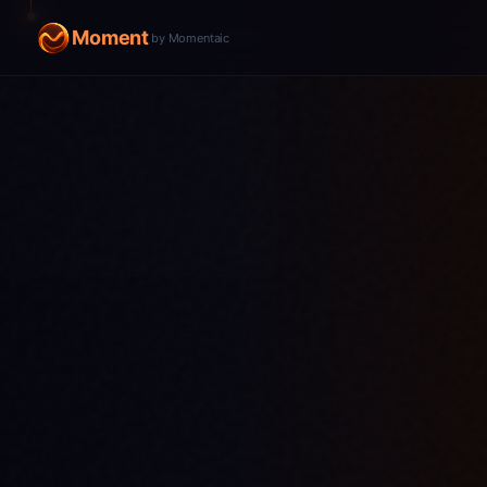
Moment
by Momentaic