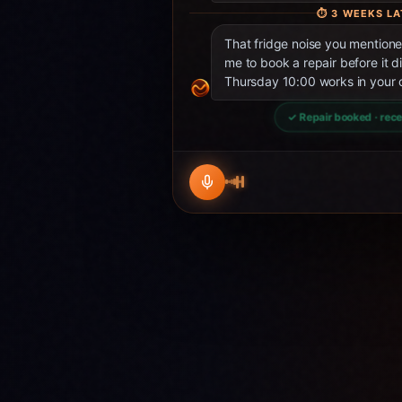
⏱
3 WEEKS LA
That fridge noise you mentio
me to book a repair before it d
Thursday 10:00 works in your 
✓ Repair booked · rece