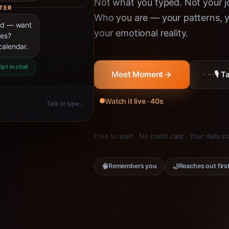
Not what you typed. Not your jo
TER
Who you are — your patterns, yo
ned — want
your emotional reality.
ies?
calendar.
ipt in chat
🎙 
Meet Moment
Watch it live · 40s
Talk or type…
Free to start · No credit card · Your data s
🧠
🌙
Remembers you
Reaches out firs