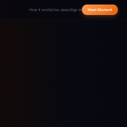
How it works
Use cases
Sign in
Meet Moment