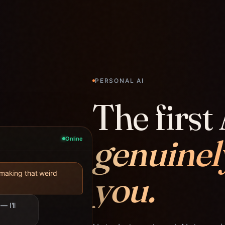
PERSONAL AI
The first 
genuinel
Online
you.
 making that weird
— I'll