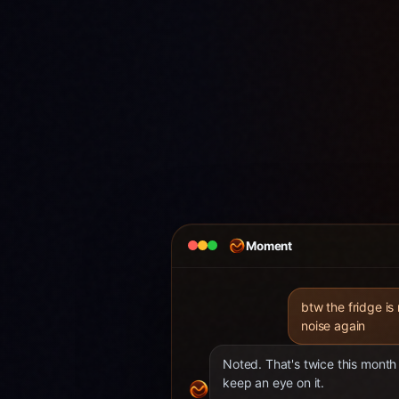
Moment
btw the fridge is
noise again
Noted. That's twice this month 
keep an eye on it.