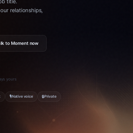
b title.
ur relationships,
Talk to Moment now
tays yours
🎙
🔒
t
Native voice
Private