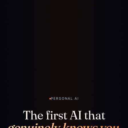
PERSONAL AI
The first AI that
genuinely knows you.