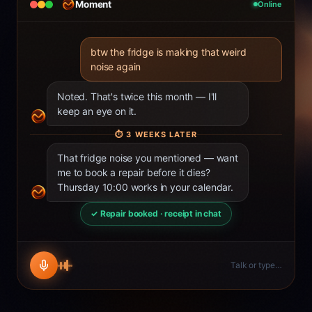
Moment
Online
btw the fridge is making that weird
noise again
Noted. That's twice this month — I'll
keep an eye on it.
⏱
3 WEEKS LATER
That fridge noise you mentioned — want
me to book a repair before it dies?
Thursday 10:00 works in your calendar.
✓ Repair booked · receipt in chat
Talk or type…