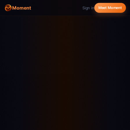
Moment
Sign in
Meet Moment