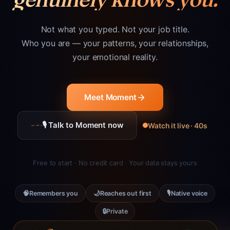
Not what you typed. Not your job title.
Who you are — your patterns, your relationships,
your emotional reality.
Meet Moment
🎙 Talk to Moment now
Watch it live · 40s
Free to start · No credit card · Your data stays yours
🧠
🌙
🎙
Remembers you
Reaches out first
Native voice
🔒
Private