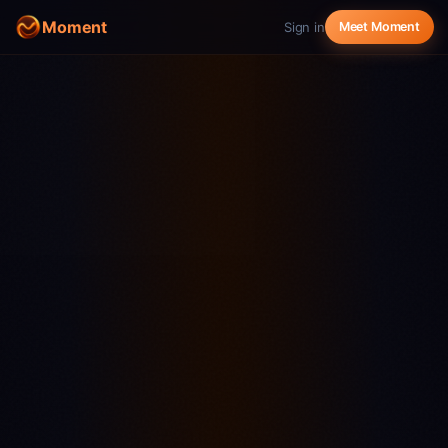
Moment
Sign in
Meet Moment