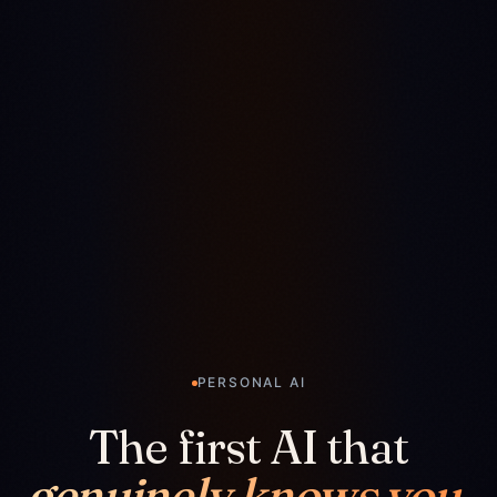
PERSONAL AI
The first AI that
genuinely knows you.