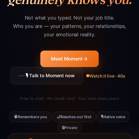
Not what you typed. Not your job title.
Who you are — your patterns, your relationships,
your emotional reality.
Meet Moment
🎙 Talk to Moment now
Watch it live · 40s
Free to start · No credit card · Your data stays yours
🧠
🌙
🎙
Remembers you
Reaches out first
Native voice
🔒
Private