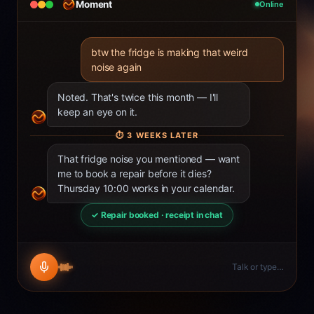
Moment
Online
btw the fridge is making that weird
noise again
Noted. That's twice this month — I'll
keep an eye on it.
⏱
3 WEEKS LATER
That fridge noise you mentioned — want
me to book a repair before it dies?
Thursday 10:00 works in your calendar.
✓ Repair booked · receipt in chat
Talk or type…