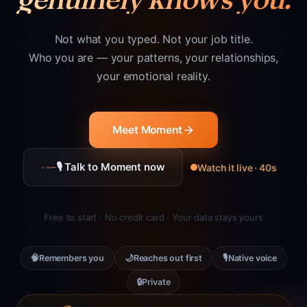
Not what you typed. Not your job title.
Who you are — your patterns, your relationships,
your emotional reality.
Meet Moment
🎙 Talk to Moment now
Watch it live · 40s
Free to start · No credit card · Your data stays yours
🧠
🌙
🎙
Remembers you
Reaches out first
Native voice
🔒
Private