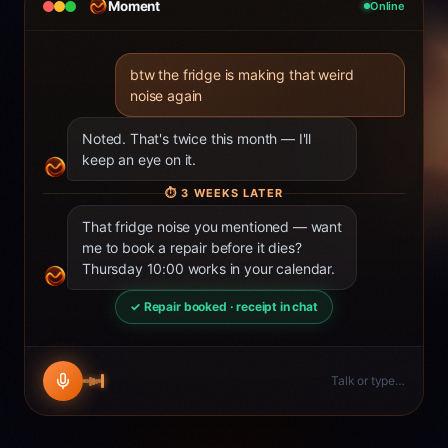
Moment
Online
btw the fridge is making that weird
noise again
Noted. That's twice this month — I'll
keep an eye on it.
⏱
3 WEEKS LATER
That fridge noise you mentioned — want
me to book a repair before it dies?
Thursday 10:00 works in your calendar.
✓ Repair booked · receipt in chat
Talk or type…