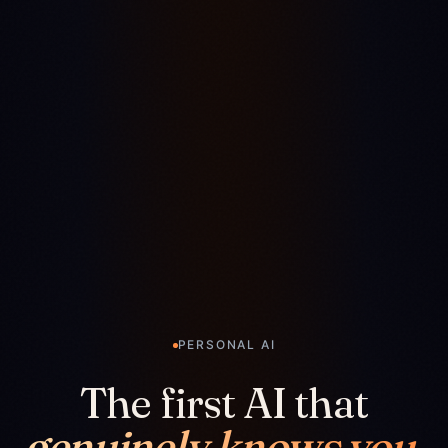
PERSONAL AI
The first AI that
genuinely knows you.