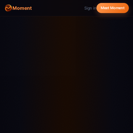
Moment
Sign in
Meet Moment