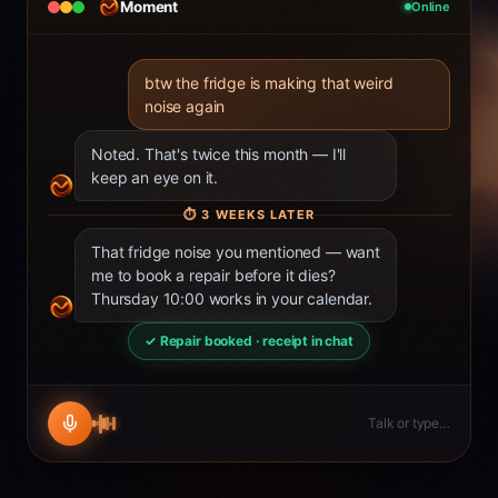
Moment
Online
btw the fridge is making that weird
noise again
Noted. That's twice this month — I'll
keep an eye on it.
⏱
3 WEEKS LATER
That fridge noise you mentioned — want
me to book a repair before it dies?
Thursday 10:00 works in your calendar.
✓ Repair booked · receipt in chat
Talk or type…