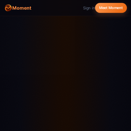
Moment
Sign in
Meet Moment