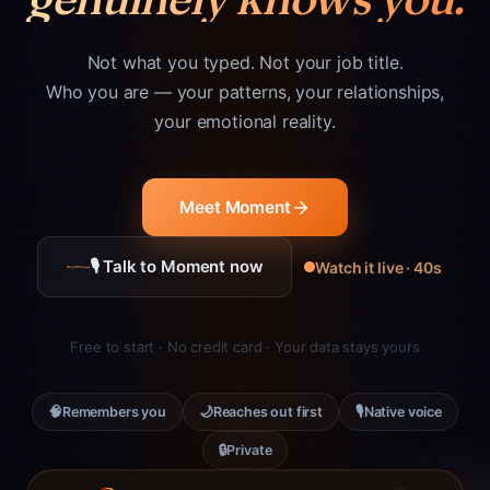
Not what you typed. Not your job title.
Who you are — your patterns, your relationships,
your emotional reality.
Meet Moment
🎙 Talk to Moment now
Watch it live · 40s
Free to start · No credit card · Your data stays yours
🧠
🌙
🎙
Remembers you
Reaches out first
Native voice
🔒
Private