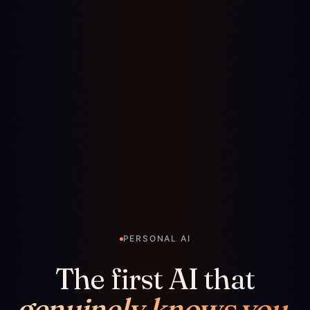
PERSONAL AI
The first AI that
genuinely knows you.