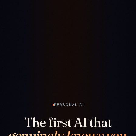
PERSONAL AI
The first AI that
genuinely knows you.