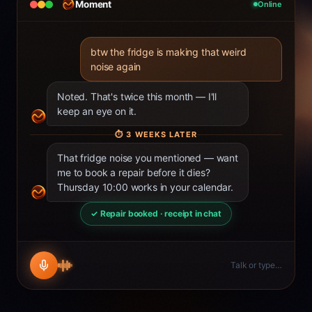
Moment
Online
btw the fridge is making that weird
noise again
Noted. That's twice this month — I'll
keep an eye on it.
⏱
3 WEEKS LATER
That fridge noise you mentioned — want
me to book a repair before it dies?
Thursday 10:00 works in your calendar.
✓ Repair booked · receipt in chat
Talk or type…