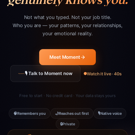
Not what you typed. Not your job title.
Who you are — your patterns, your relationships,
your emotional reality.
Meet Moment
🎙 Talk to Moment now
Watch it live · 40s
Free to start · No credit card · Your data stays yours
🧠
🌙
🎙
Remembers you
Reaches out first
Native voice
🔒
Private