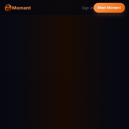
Moment
Sign in
Meet Moment