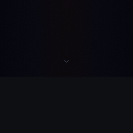
READS
·
ACTS
·