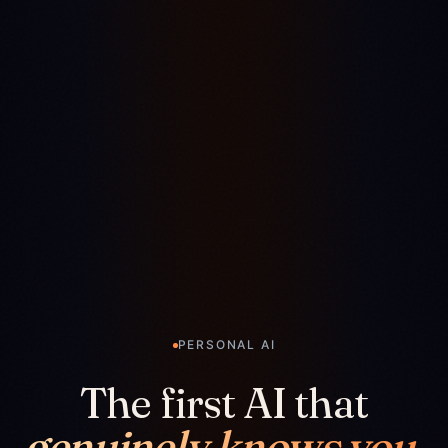
PERSONAL AI
The first AI that
genuinely knows you.