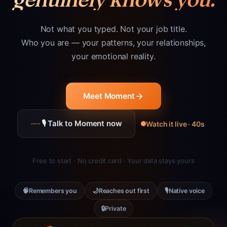
Not what you typed. Not your job title.
Who you are — your patterns, your relationships,
your emotional reality.
Meet Moment
🎙 Talk to Moment now
Watch it live · 40s
Free to start · No credit card · Your data stays yours
🧠
🌙
🎙
Remembers you
Reaches out first
Native voice
🔒
Private