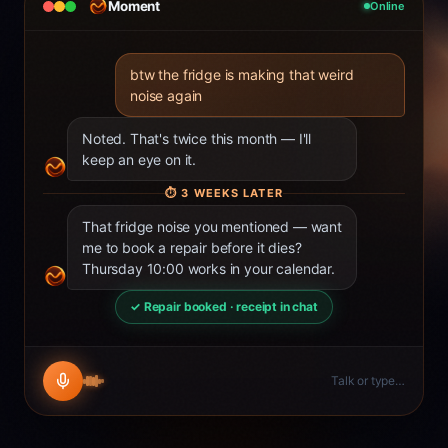
Moment
Online
btw the fridge is making that weird
noise again
Noted. That's twice this month — I'll
keep an eye on it.
⏱
3 WEEKS LATER
That fridge noise you mentioned — want
me to book a repair before it dies?
Thursday 10:00 works in your calendar.
✓ Repair booked · receipt in chat
Talk or type…