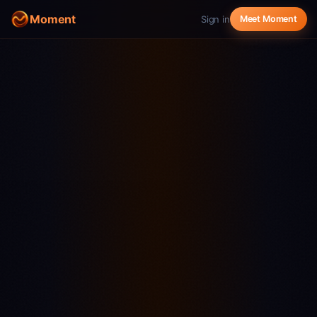
Moment
Sign in
Meet Moment