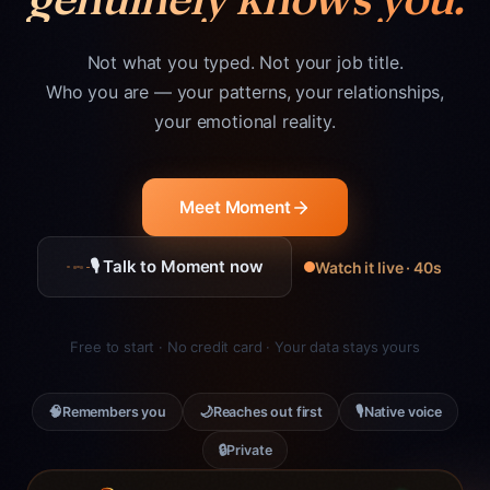
Not what you typed. Not your job title.
Who you are — your patterns, your relationships,
your emotional reality.
Meet Moment
🎙 Talk to Moment now
Watch it live · 40s
Free to start · No credit card · Your data stays yours
🧠
🌙
🎙
Remembers you
Reaches out first
Native voice
🔒
Private