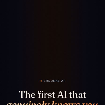
PERSONAL AI
The first AI that
genuinely knows you.