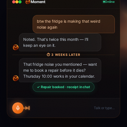
Moment
Online
btw the fridge is making that weird
noise again
Noted. That's twice this month — I'll
keep an eye on it.
⏱
3 WEEKS LATER
That fridge noise you mentioned — want
me to book a repair before it dies?
Thursday 10:00 works in your calendar.
✓ Repair booked · receipt in chat
Talk or type…