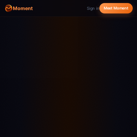
Moment
Sign in
Meet Moment