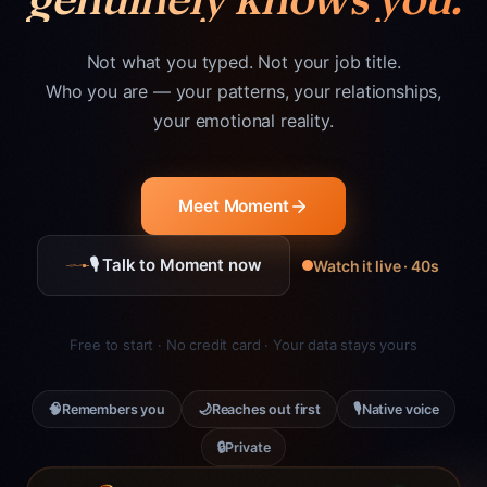
Not what you typed. Not your job title.
Who you are — your patterns, your relationships,
your emotional reality.
Meet Moment
🎙 Talk to Moment now
Watch it live · 40s
Free to start · No credit card · Your data stays yours
🧠
🌙
🎙
Remembers you
Reaches out first
Native voice
🔒
Private