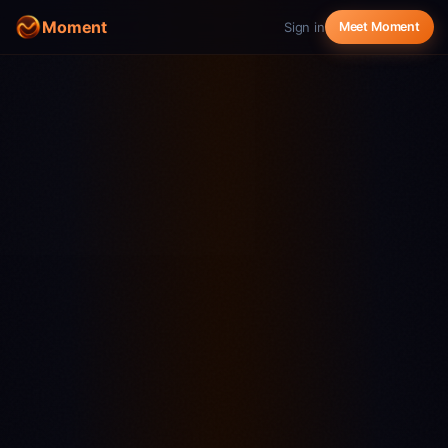
Moment
Sign in
Meet Moment