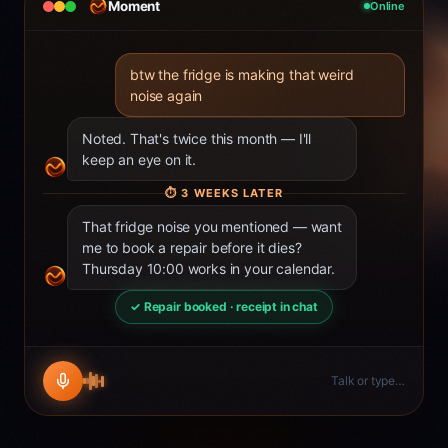
Moment
Online
btw the fridge is making that weird
noise again
Noted. That's twice this month — I'll
keep an eye on it.
⏱
3 WEEKS LATER
That fridge noise you mentioned — want
me to book a repair before it dies?
Thursday 10:00 works in your calendar.
✓ Repair booked · receipt in chat
Talk or type…