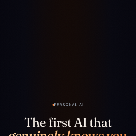
PERSONAL AI
The first AI that
genuinely knows you.