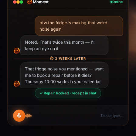
Moment
Online
btw the fridge is making that weird
noise again
Noted. That's twice this month — I'll
keep an eye on it.
⏱
3 WEEKS LATER
That fridge noise you mentioned — want
me to book a repair before it dies?
Thursday 10:00 works in your calendar.
✓ Repair booked · receipt in chat
Talk or type…