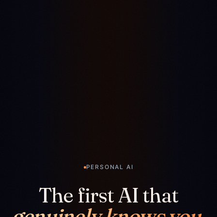
PERSONAL AI
The first AI that
genuinely knows you.