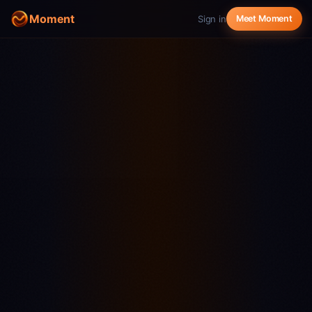
Moment
Sign in
Meet Moment