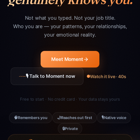
Not what you typed. Not your job title.
Who you are — your patterns, your relationships,
your emotional reality.
Meet Moment
🎙 Talk to Moment now
Watch it live · 40s
Free to start · No credit card · Your data stays yours
🧠
🌙
🎙
Remembers you
Reaches out first
Native voice
🔒
Private