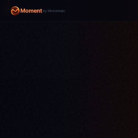
Moment
by Momentaic