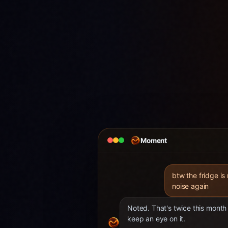
Moment
btw the fridge is
noise again
Noted. That's twice this month 
keep an eye on it.