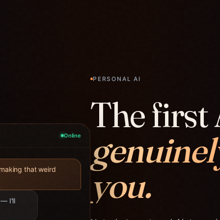
PERSONAL AI
The first 
genuinel
Online
you.
 making that weird
— I'll