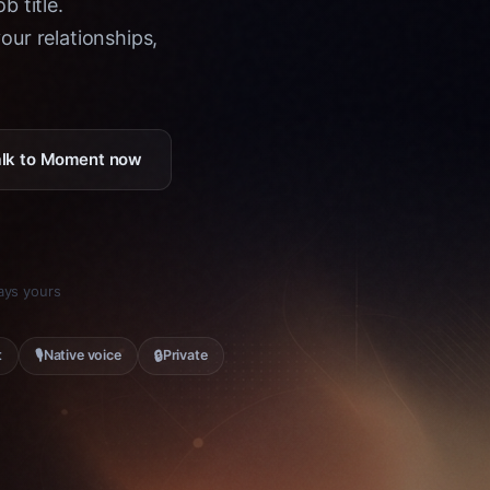
b title.
ur relationships,
Talk to Moment now
tays yours
🎙
🔒
t
Native voice
Private