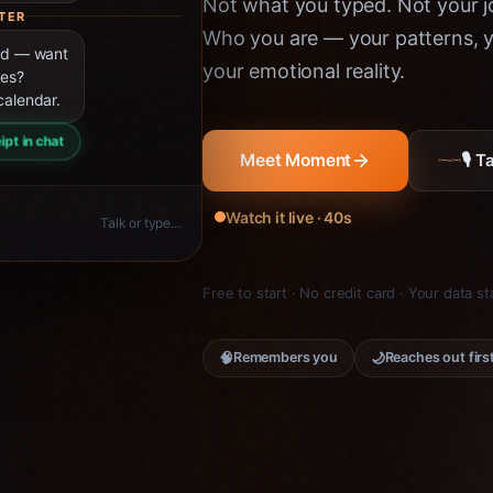
Not what you typed. Not your jo
TER
Who you are — your patterns, yo
ned — want
your emotional reality.
ies?
calendar.
ipt in chat
🎙 
Meet Moment
Watch it live · 40s
Talk or type…
Free to start · No credit card · Your data s
🧠
🌙
Remembers you
Reaches out firs