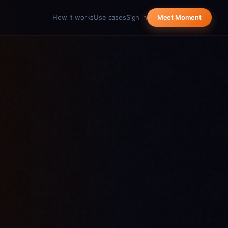
How it works
Use cases
Sign in
Meet Moment