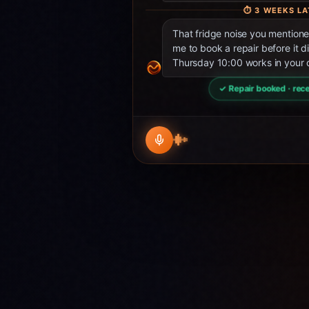
⏱
3 WEEKS LA
That fridge noise you mentio
me to book a repair before it d
Thursday 10:00 works in your 
✓ Repair booked · rece