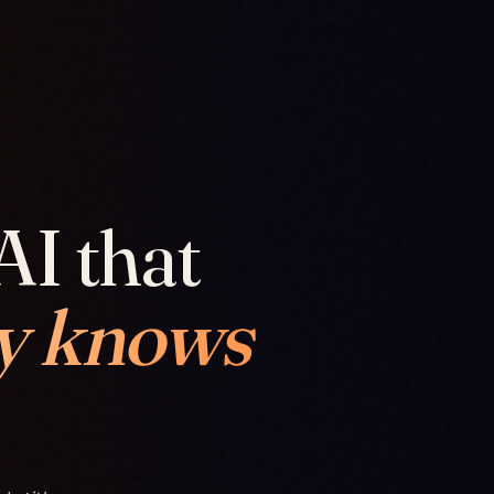
AI that
y knows