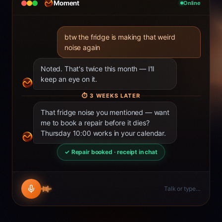
Moment
Online
btw the fridge is making that weird
noise again
Noted. That's twice this month — I'll
keep an eye on it.
⏱
3 WEEKS LATER
That fridge noise you mentioned — want
me to book a repair before it dies?
Thursday 10:00 works in your calendar.
✓ Repair booked · receipt in chat
Talk or type…