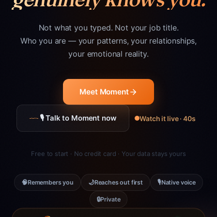
Not what you typed. Not your job title.
Who you are — your patterns, your relationships,
your emotional reality.
Meet Moment
🎙 Talk to Moment now
Watch it live · 40s
Free to start · No credit card · Your data stays yours
🧠
🌙
🎙
Remembers you
Reaches out first
Native voice
🔒
Private