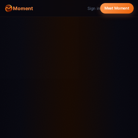
Moment
Sign in
Meet Moment