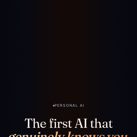
PERSONAL AI
The first AI that
genuinely knows you.