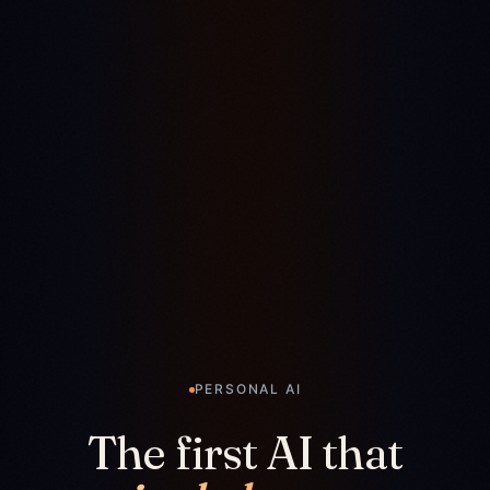
PERSONAL AI
The first AI that