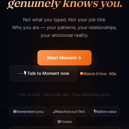
genuinely knows you.
Not what you typed. Not your job title.
Who you are — your patterns, your relationships,
your emotional reality.
Meet Moment
🎙 Talk to Moment now
Watch it live · 40s
Free to start · No credit card · Your data stays yours
🧠
🌙
🎙
Remembers you
Reaches out first
Native voice
🔒
Private