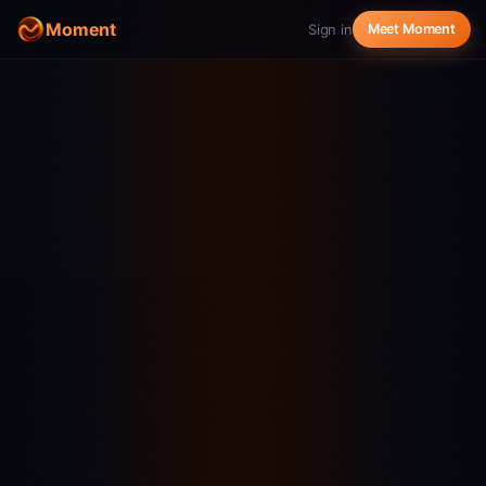
Moment
Sign in
Meet Moment