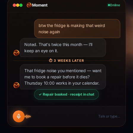
Moment
Online
btw the fridge is making that weird
noise again
Noted. That's twice this month — I'll
keep an eye on it.
⏱
3 WEEKS LATER
That fridge noise you mentioned — want
me to book a repair before it dies?
Thursday 10:00 works in your calendar.
✓ Repair booked · receipt in chat
Talk or type…