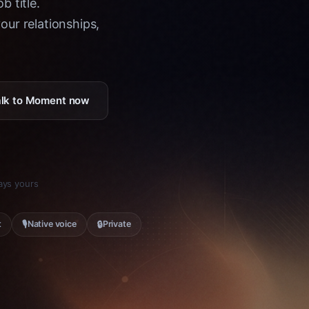
b title.
ur relationships,
Talk to Moment now
tays yours
🎙
🔒
t
Native voice
Private