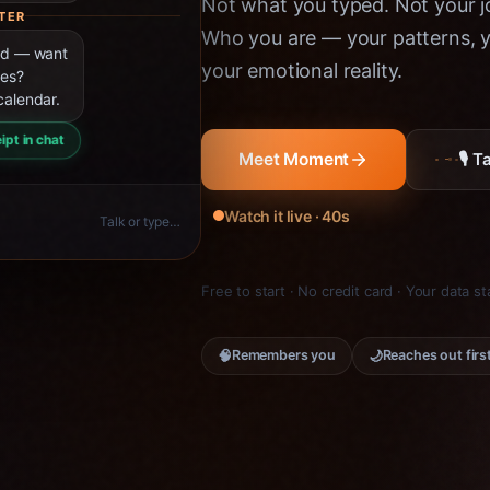
Not what you typed. Not your jo
TER
Who you are — your patterns, yo
ned — want
your emotional reality.
ies?
calendar.
ipt in chat
🎙 
Meet Moment
Watch it live · 40s
Talk or type…
Free to start · No credit card · Your data s
🧠
🌙
Remembers you
Reaches out firs