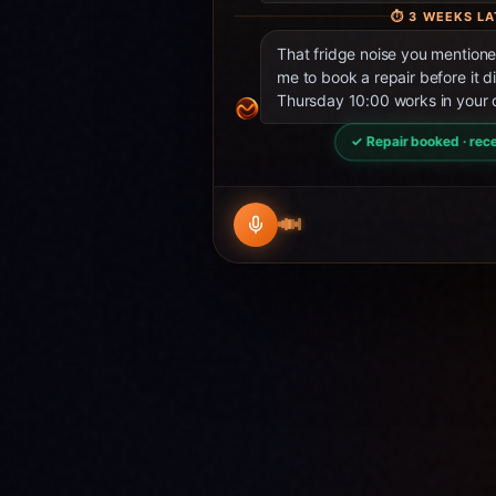
⏱
3 WEEKS LA
That fridge noise you mentio
me to book a repair before it d
Thursday 10:00 works in your 
✓ Repair booked · rece