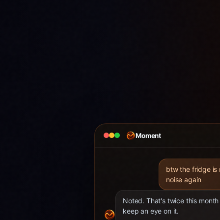
Moment
btw the fridge is
noise again
Noted. That's twice this month 
keep an eye on it.