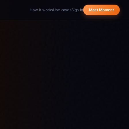
How it works
Use cases
Sign in
Meet Moment