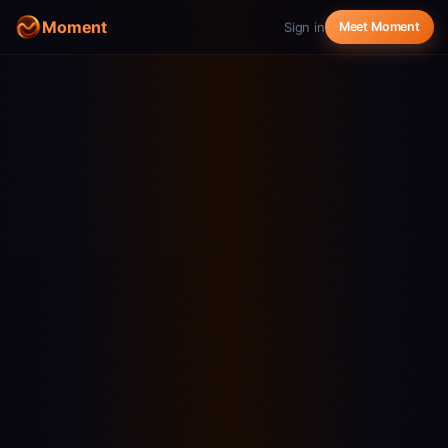
Moment
Sign in
Meet Moment