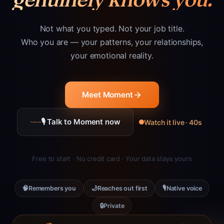
Not what you typed. Not your job title.
Who you are — your patterns, your relationships,
your emotional reality.
Meet Moment
🎙 Talk to Moment now
Watch it live · 40s
Free to start · No credit card · Your data stays yours
🧠
🌙
🎙
Remembers you
Reaches out first
Native voice
🔒
Private