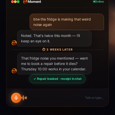
Moment
Online
btw the fridge is making that weird
noise again
Noted. That's twice this month — I'll
keep an eye on it.
⏱
3 WEEKS LATER
That fridge noise you mentioned — want
me to book a repair before it dies?
Thursday 10:00 works in your calendar.
✓ Repair booked · receipt in chat
Talk or type…