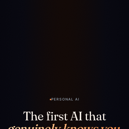
PERSONAL AI
The first AI that
genuinely knows you.