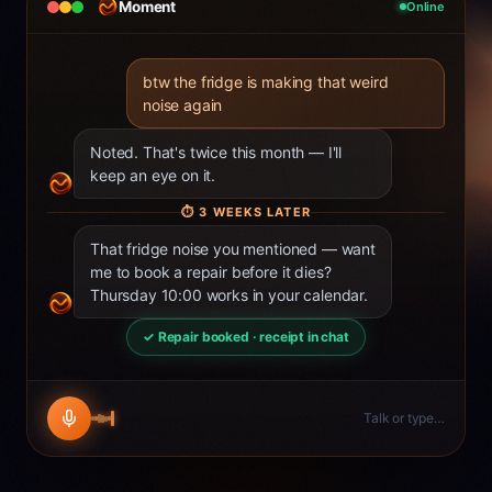
Moment
Online
btw the fridge is making that weird
noise again
Noted. That's twice this month — I'll
keep an eye on it.
⏱
3 WEEKS LATER
That fridge noise you mentioned — want
me to book a repair before it dies?
Thursday 10:00 works in your calendar.
✓ Repair booked · receipt in chat
Talk or type…