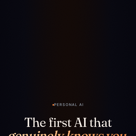
PERSONAL AI
The first AI that
genuinely knows you.