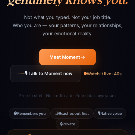
Not what you typed. Not your job title.
Who you are — your patterns, your relationships,
your emotional reality.
Meet Moment
🎙 Talk to Moment now
Watch it live · 40s
Free to start · No credit card · Your data stays yours
🧠
🌙
🎙
Remembers you
Reaches out first
Native voice
🔒
Private