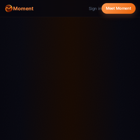
Moment
Sign in
Meet Moment