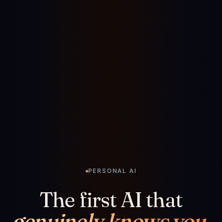
PERSONAL AI
The first AI that
genuinely knows you.