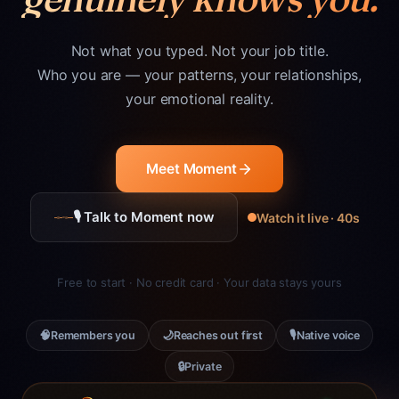
Not what you typed. Not your job title.
Who you are — your patterns, your relationships,
your emotional reality.
Meet Moment
🎙 Talk to Moment now
Watch it live · 40s
Free to start · No credit card · Your data stays yours
🧠
🌙
🎙
Remembers you
Reaches out first
Native voice
🔒
Private