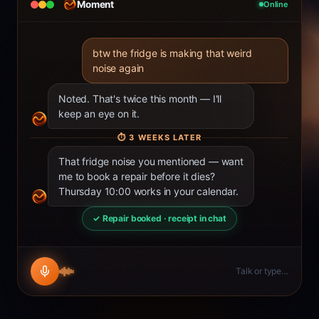
Moment
Online
btw the fridge is making that weird
noise again
Noted. That's twice this month — I'll
keep an eye on it.
⏱
3 WEEKS LATER
That fridge noise you mentioned — want
me to book a repair before it dies?
Thursday 10:00 works in your calendar.
✓ Repair booked · receipt in chat
Talk or type…