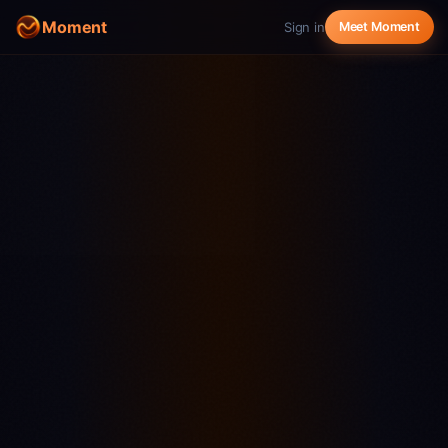
Moment
Sign in
Meet Moment