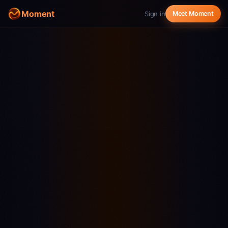
Moment
Sign in
Meet Moment