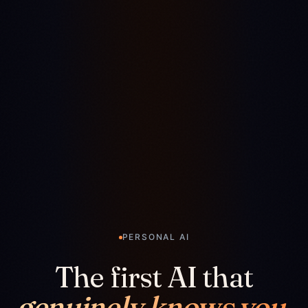
PERSONAL AI
The first AI that
genuinely knows you.