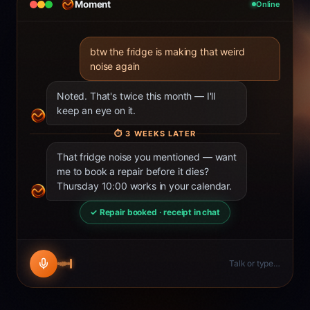
Moment
Online
btw the fridge is making that weird
noise again
Noted. That's twice this month — I'll
keep an eye on it.
⏱
3 WEEKS LATER
That fridge noise you mentioned — want
me to book a repair before it dies?
Thursday 10:00 works in your calendar.
✓ Repair booked · receipt in chat
Talk or type…