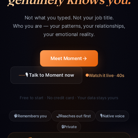
Not what you typed. Not your job title.
Who you are — your patterns, your relationships,
your emotional reality.
Meet Moment
🎙 Talk to Moment now
Watch it live · 40s
Free to start · No credit card · Your data stays yours
🧠
🌙
🎙
Remembers you
Reaches out first
Native voice
🔒
Private