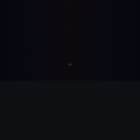
·
READS
·
ACTS