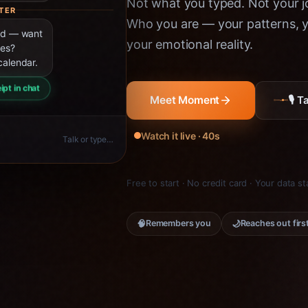
Not what you typed. Not your jo
TER
Who you are — your patterns, yo
ned — want
your emotional reality.
ies?
calendar.
ipt in chat
🎙 
Meet Moment
Watch it live · 40s
Talk or type…
Free to start · No credit card · Your data s
🧠
🌙
Remembers you
Reaches out firs