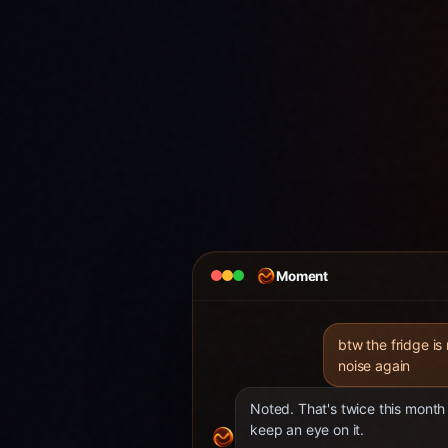
Moment
btw the fridge is
noise again
Noted. That's twice this month 
keep an eye on it.