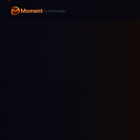
Moment
by Momentaic