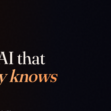
AI that
y knows