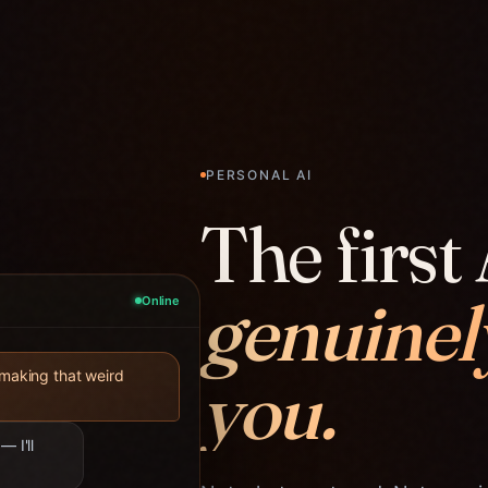
PERSONAL AI
The first 
genuinel
Online
you.
 making that weird
— I'll