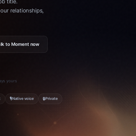
b title.
ur relationships,
Talk to Moment now
tays yours
🎙
🔒
t
Native voice
Private