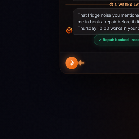
⏱
3 WEEKS LA
That fridge noise you mentio
me to book a repair before it d
Thursday 10:00 works in your 
✓ Repair booked · rece