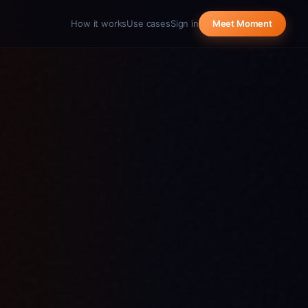
How it works
Use cases
Sign in
Meet Moment