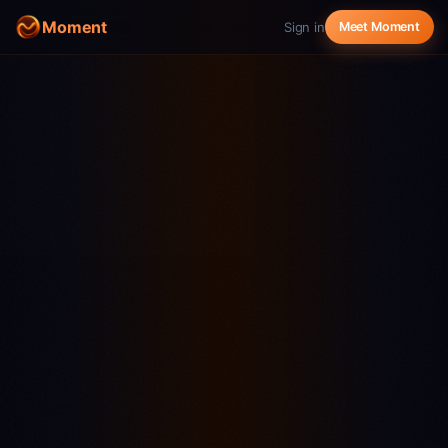
Moment
Sign in
Meet Moment