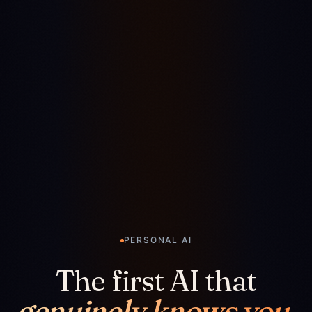
PERSONAL AI
The first AI that
genuinely knows you.