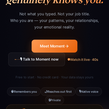
Not what you typed. Not your job title.
Who you are — your patterns, your relationships,
your emotional reality.
Meet Moment
🎙 Talk to Moment now
Watch it live · 40s
Free to start · No credit card · Your data stays yours
🧠
🌙
🎙
Remembers you
Reaches out first
Native voice
🔒
Private