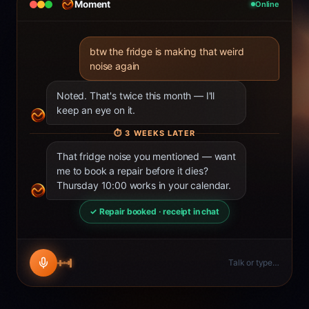
Moment
Online
btw the fridge is making that weird
noise again
Noted. That's twice this month — I'll
keep an eye on it.
⏱
3 WEEKS LATER
That fridge noise you mentioned — want
me to book a repair before it dies?
Thursday 10:00 works in your calendar.
✓ Repair booked · receipt in chat
Talk or type…