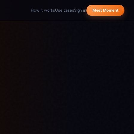
How it works
Use cases
Sign in
Meet Moment