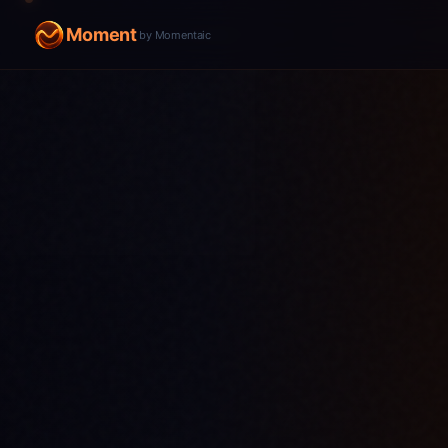
Moment
by Momentaic