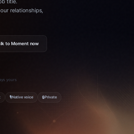
b title.
ur relationships,
Talk to Moment now
tays yours
🎙
🔒
t
Native voice
Private