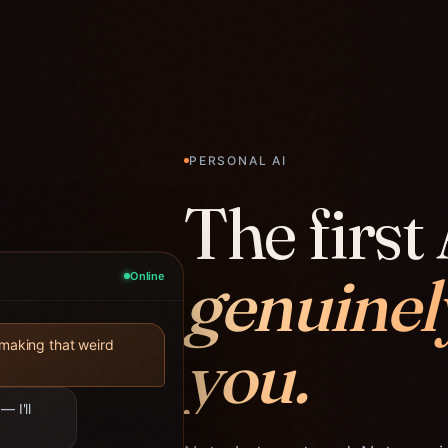
PERSONAL AI
The first 
genuinel
Online
you.
 making that weird
— I'll