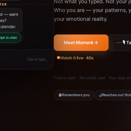
Not what you typed. Not your jo
TER
Who you are — your patterns, yo
ned — want
your emotional reality.
ies?
calendar.
ipt in chat
🎙 
Meet Moment
Watch it live · 40s
Talk or type…
Free to start · No credit card · Your data s
🧠
🌙
Remembers you
Reaches out firs