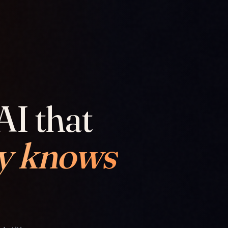
AI that
y knows