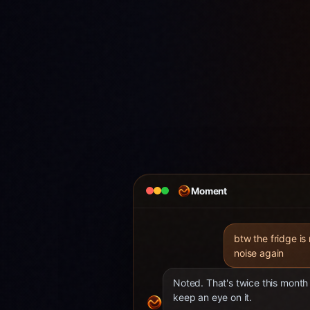
Moment
btw the fridge is
noise again
Noted. That's twice this month 
keep an eye on it.