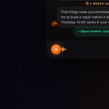
⏱
3 WEEKS LA
That fridge noise you mentio
me to book a repair before it d
Thursday 10:00 works in your 
✓ Repair booked · rece