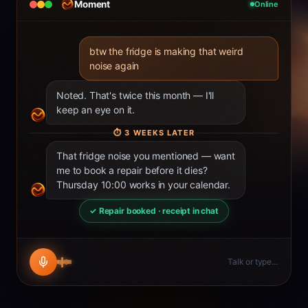
Moment
Online
btw the fridge is making that weird
noise again
Noted. That's twice this month — I'll
keep an eye on it.
⏱
3 WEEKS LATER
That fridge noise you mentioned — want
me to book a repair before it dies?
Thursday 10:00 works in your calendar.
✓ Repair booked · receipt in chat
Talk or type…