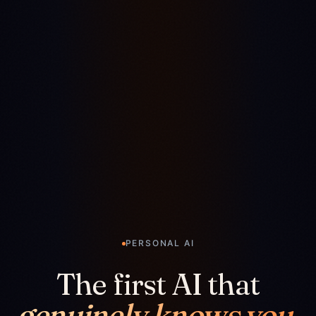
PERSONAL AI
The first AI that
genuinely knows you.