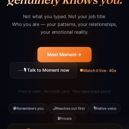
Not what you typed. Not your job title.
Who you are — your patterns, your relationships,
your emotional reality.
Meet Moment
🎙 Talk to Moment now
Watch it live · 40s
Free to start · No credit card · Your data stays yours
🧠
🌙
🎙
Remembers you
Reaches out first
Native voice
🔒
Private