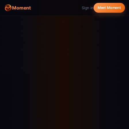
Moment
Sign in
Meet Moment