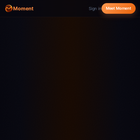
Moment
Sign in
Meet Moment