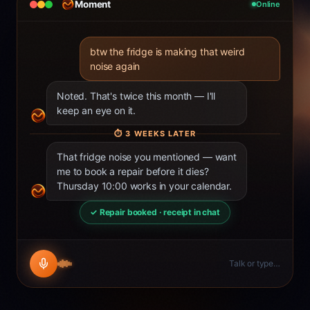
Moment
Online
btw the fridge is making that weird
noise again
Noted. That's twice this month — I'll
keep an eye on it.
⏱
3 WEEKS LATER
That fridge noise you mentioned — want
me to book a repair before it dies?
Thursday 10:00 works in your calendar.
✓ Repair booked · receipt in chat
Talk or type…