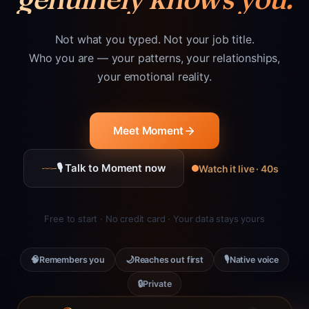
Not what you typed. Not your job title.
Who you are — your patterns, your relationships,
your emotional reality.
Meet Moment
🎙 Talk to Moment now
Watch it live · 40s
Free to start · No credit card · Your data stays yours
🧠
🌙
🎙
Remembers you
Reaches out first
Native voice
🔒
Private