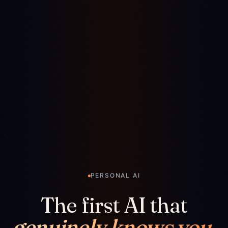
PERSONAL AI
The first AI that
genuinely knows you.