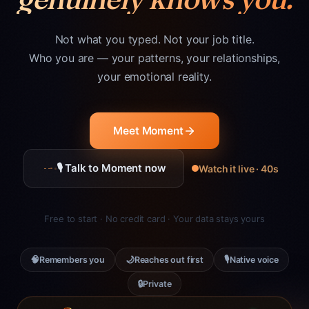
Not what you typed. Not your job title.
Who you are — your patterns, your relationships,
your emotional reality.
Meet Moment
🎙 Talk to Moment now
Watch it live · 40s
Free to start · No credit card · Your data stays yours
🧠
🌙
🎙
Remembers you
Reaches out first
Native voice
🔒
Private