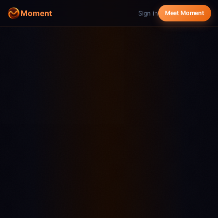
Moment
Sign in
Meet Moment