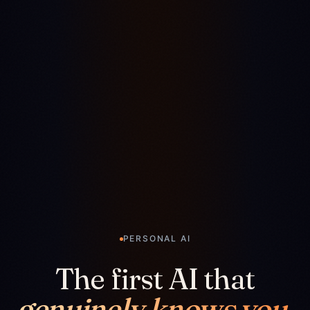
PERSONAL AI
The first AI that
genuinely knows you.