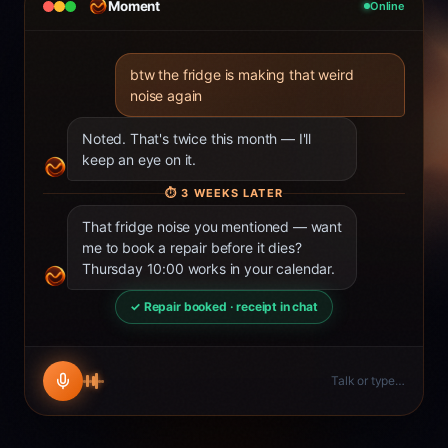
Moment
Online
btw the fridge is making that weird
noise again
Noted. That's twice this month — I'll
keep an eye on it.
⏱
3 WEEKS LATER
That fridge noise you mentioned — want
me to book a repair before it dies?
Thursday 10:00 works in your calendar.
✓ Repair booked · receipt in chat
Talk or type…