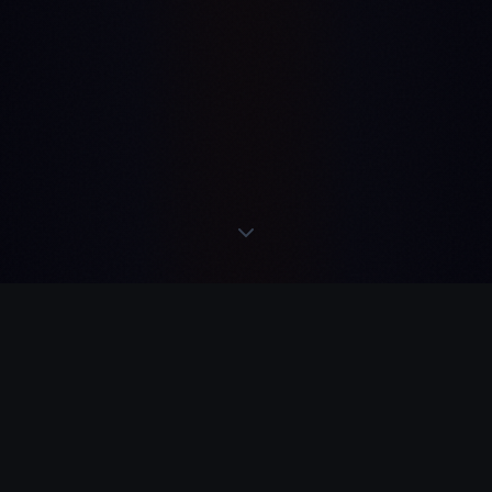
 TELEGRAM
·
REMEM