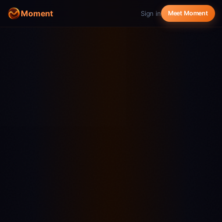
Moment
Sign in
Meet Moment