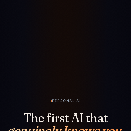
PERSONAL AI
The first AI that
genuinely knows you.