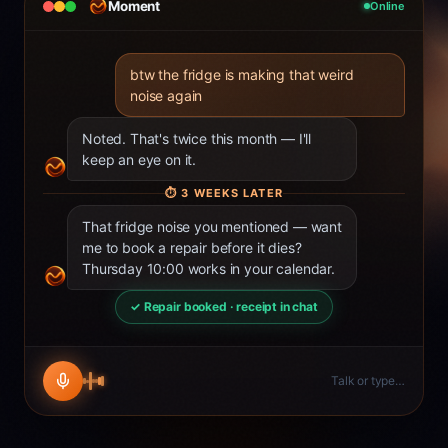
Moment
Online
btw the fridge is making that weird
noise again
Noted. That's twice this month — I'll
keep an eye on it.
⏱
3 WEEKS LATER
That fridge noise you mentioned — want
me to book a repair before it dies?
Thursday 10:00 works in your calendar.
✓ Repair booked · receipt in chat
Talk or type…