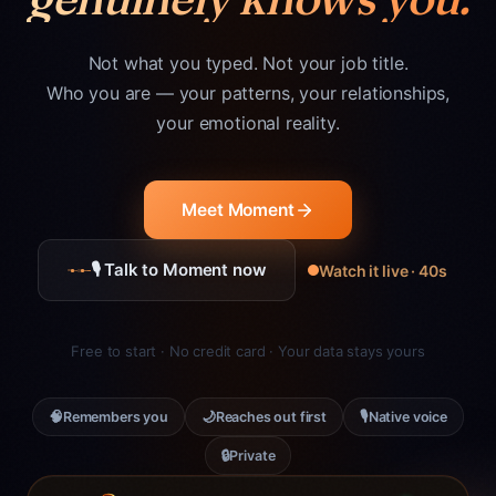
Not what you typed. Not your job title.
Who you are — your patterns, your relationships,
your emotional reality.
Meet Moment
🎙 Talk to Moment now
Watch it live · 40s
Free to start · No credit card · Your data stays yours
🧠
🌙
🎙
Remembers you
Reaches out first
Native voice
🔒
Private