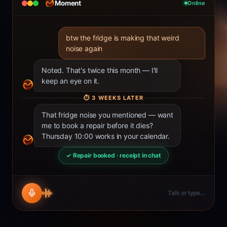
Moment
Online
btw the fridge is making that weird
noise again
Noted. That's twice this month — I'll
keep an eye on it.
⏱
3 WEEKS LATER
That fridge noise you mentioned — want
me to book a repair before it dies?
Thursday 10:00 works in your calendar.
✓ Repair booked · receipt in chat
Talk or type…