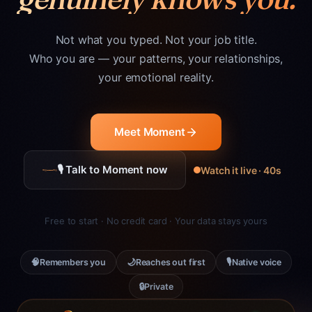
Not what you typed. Not your job title.
Who you are — your patterns, your relationships,
your emotional reality.
Meet Moment
🎙 Talk to Moment now
Watch it live · 40s
Free to start · No credit card · Your data stays yours
🧠
🌙
🎙
Remembers you
Reaches out first
Native voice
🔒
Private