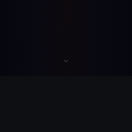
READS
·
ACTS
·