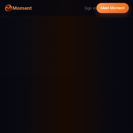
Moment
Sign in
Meet Moment