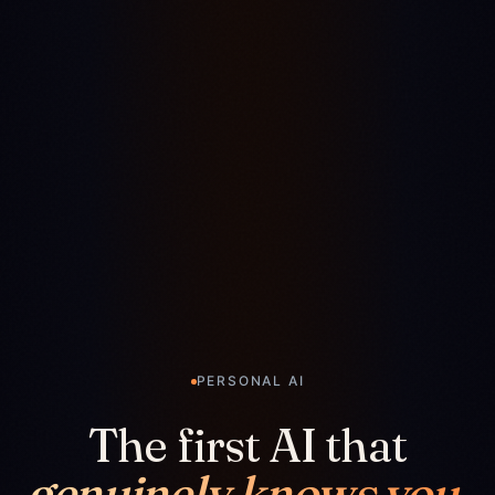
PERSONAL AI
The first AI that
genuinely knows you.