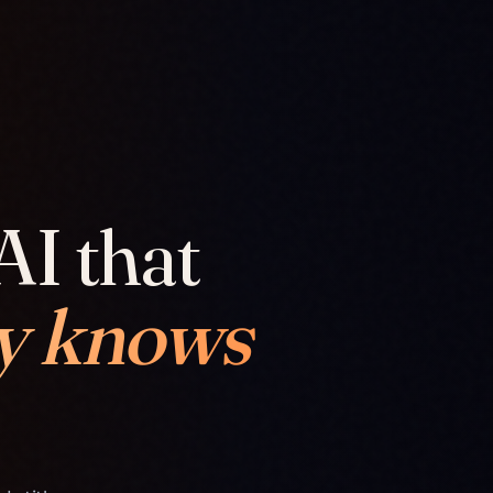
AI that
y knows