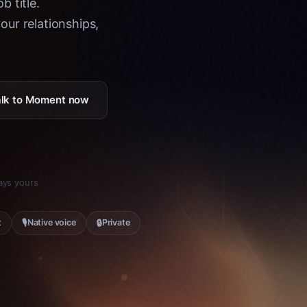
b title.
ur relationships,
Talk to Moment now
tays yours
🎙
🔒
t
Native voice
Private