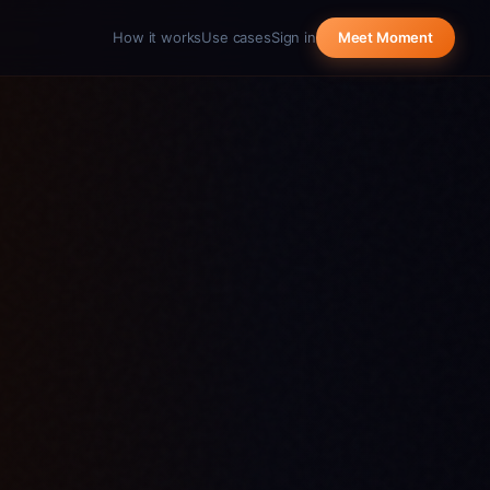
How it works
Use cases
Sign in
Meet Moment