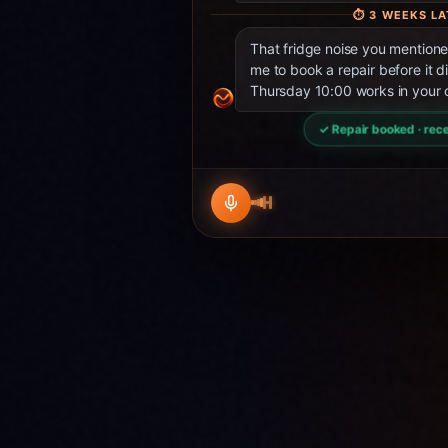
⏱
3 WEEKS LA
That fridge noise you mentio
me to book a repair before it d
Thursday 10:00 works in your 
✓ Repair booked · rece