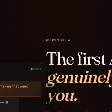
PERSONAL AI
The first 
genuinel
Online
you.
 making that weird
— I'll