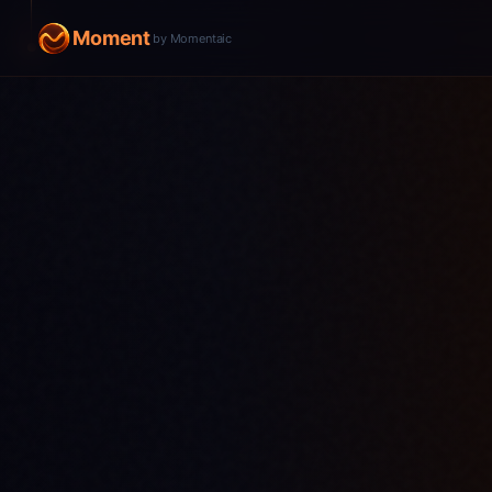
Moment
by Momentaic