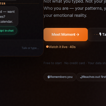
Not what you typed. Not your jo
TER
Who you are — your patterns, yo
ned — want
your emotional reality.
ies?
calendar.
ipt in chat
🎙 
Meet Moment
Watch it live · 40s
Talk or type…
Free to start · No credit card · Your data s
🧠
🌙
Remembers you
Reaches out firs