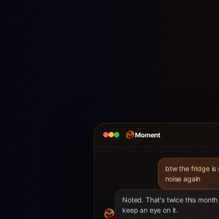
Moment
btw the fridge is
noise again
Noted. That's twice this month 
keep an eye on it.