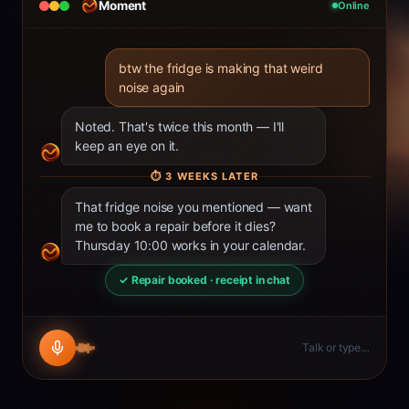
Moment
Online
btw the fridge is making that weird
noise again
Noted. That's twice this month — I'll
keep an eye on it.
⏱
3 WEEKS LATER
That fridge noise you mentioned — want
me to book a repair before it dies?
Thursday 10:00 works in your calendar.
✓ Repair booked · receipt in chat
Talk or type…