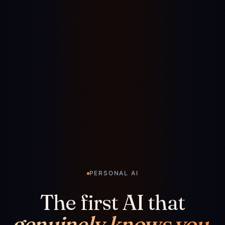
PERSONAL AI
The first AI that
genuinely knows you.