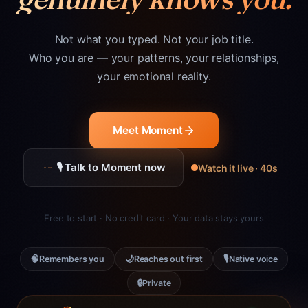
Not what you typed. Not your job title.
Who you are — your patterns, your relationships,
your emotional reality.
Meet Moment
🎙 Talk to Moment now
Watch it live · 40s
Free to start · No credit card · Your data stays yours
🧠
🌙
🎙
Remembers you
Reaches out first
Native voice
🔒
Private