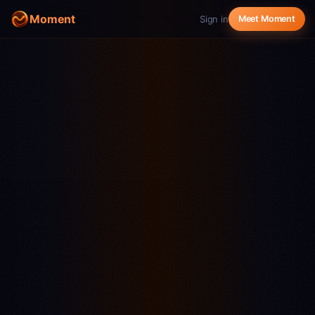
Moment
Sign in
Meet Moment