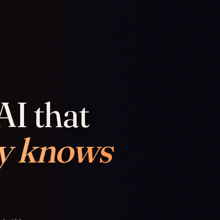
AI that
y knows