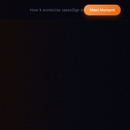
How it works
Use cases
Sign in
Meet Moment