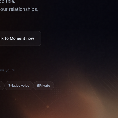
b title.
ur relationships,
Talk to Moment now
tays yours
🎙
🔒
t
Native voice
Private