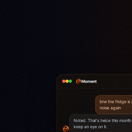
Moment
btw the fridge is
noise again
Noted. That's twice this month 
keep an eye on it.