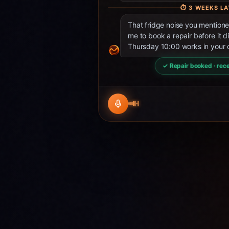
⏱
3 WEEKS LA
That fridge noise you mentio
me to book a repair before it d
Thursday 10:00 works in your 
✓ Repair booked · rece