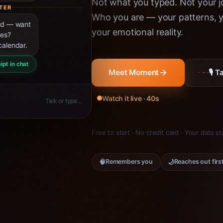
Not what you typed. Not your jo
TER
Who you are — your patterns, yo
ned — want
your emotional reality.
ies?
calendar.
ipt in chat
🎙 
Meet Moment
Watch it live · 40s
Talk or type…
Free to start · No credit card · Your data s
🧠
🌙
Remembers you
Reaches out firs