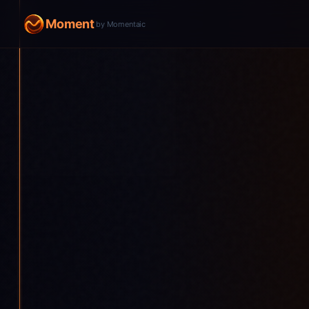
Moment
by Momentaic