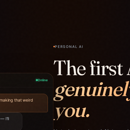
PERSONAL AI
The first 
genuinel
Online
you.
 making that weird
— I'll