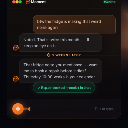
Moment
Online
btw the fridge is making that weird
noise again
Noted. That's twice this month — I'll
keep an eye on it.
⏱
3 WEEKS LATER
That fridge noise you mentioned — want
me to book a repair before it dies?
Thursday 10:00 works in your calendar.
✓ Repair booked · receipt in chat
Talk or type…