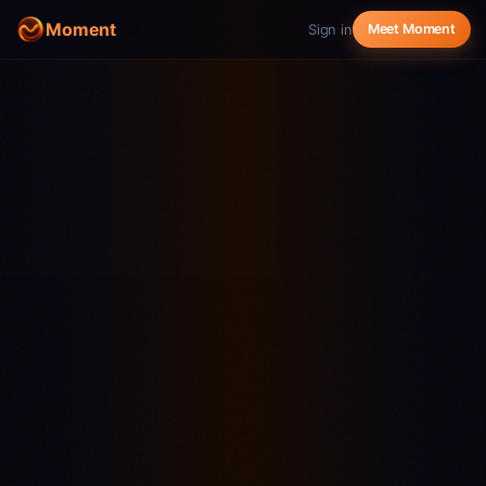
Moment
Sign in
Meet Moment