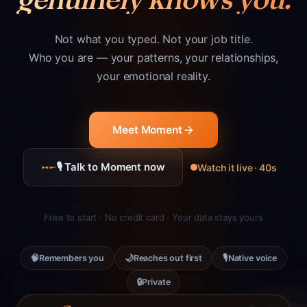
Not what you typed. Not your job title.
Who you are — your patterns, your relationships,
your emotional reality.
Meet Moment
🎙 Talk to Moment now
Watch it live · 40s
Free to start · No credit card · Your data stays yours
🧠
🌙
🎙
Remembers you
Reaches out first
Native voice
🔒
Private