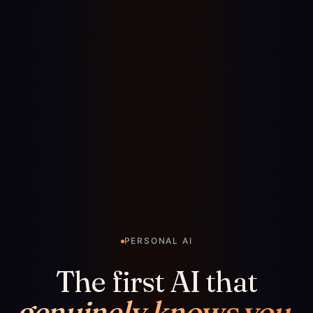
PERSONAL AI
The first AI that
genuinely knows you.