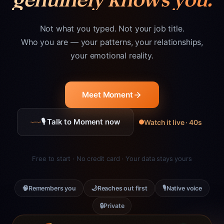
Not what you typed. Not your job title.
Who you are — your patterns, your relationships,
your emotional reality.
Meet Moment
🎙 Talk to Moment now
Watch it live · 40s
Free to start · No credit card · Your data stays yours
🧠
🌙
🎙
Remembers you
Reaches out first
Native voice
🔒
Private