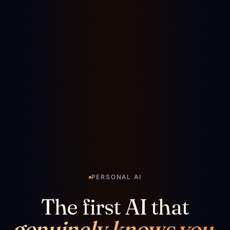
PERSONAL AI
The first AI that
genuinely knows you.