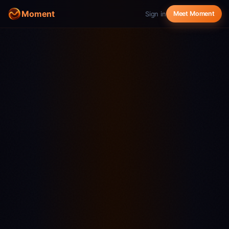
Moment
Sign in
Meet Moment