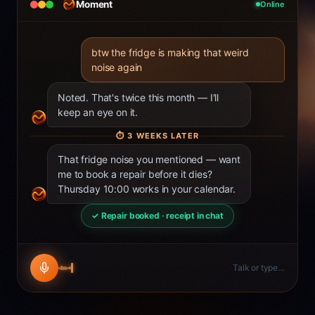
Moment
Online
btw the fridge is making that weird
noise again
Noted. That's twice this month — I'll
keep an eye on it.
⏱
3 WEEKS LATER
That fridge noise you mentioned — want
me to book a repair before it dies?
Thursday 10:00 works in your calendar.
✓ Repair booked · receipt in chat
Talk or type…