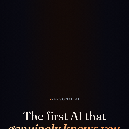
PERSONAL AI
The first AI that
genuinely knows you.