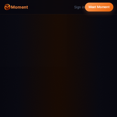
Moment
Sign in
Meet Moment