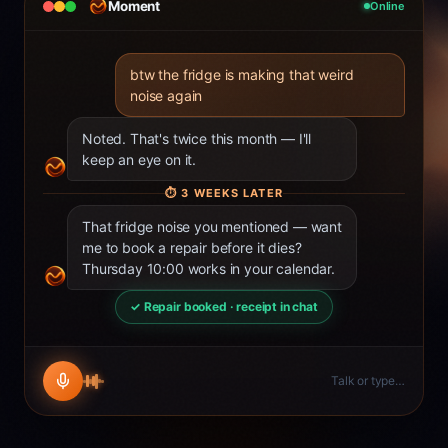
Moment
Online
btw the fridge is making that weird
noise again
Noted. That's twice this month — I'll
keep an eye on it.
⏱
3 WEEKS LATER
That fridge noise you mentioned — want
me to book a repair before it dies?
Thursday 10:00 works in your calendar.
✓ Repair booked · receipt in chat
Talk or type…