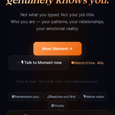
Not what you typed. Not your job title.
Who you are — your patterns, your relationships,
your emotional reality.
Meet Moment
🎙 Talk to Moment now
Watch it live · 40s
Free to start · No credit card · Your data stays yours
🧠
🌙
🎙
Remembers you
Reaches out first
Native voice
🔒
Private