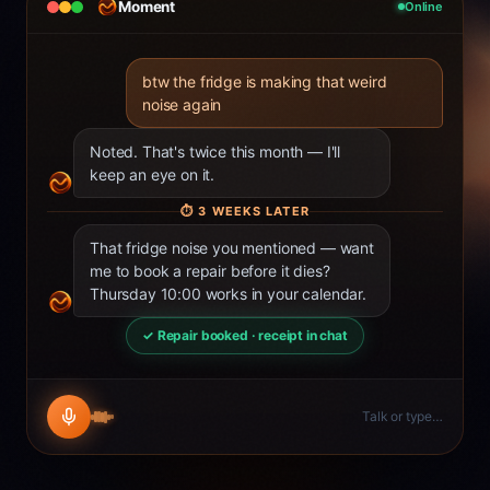
Moment
Online
btw the fridge is making that weird
noise again
Noted. That's twice this month — I'll
keep an eye on it.
⏱
3 WEEKS LATER
That fridge noise you mentioned — want
me to book a repair before it dies?
Thursday 10:00 works in your calendar.
✓ Repair booked · receipt in chat
Talk or type…