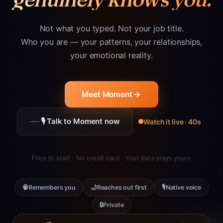
Not what you typed. Not your job title.
Who you are — your patterns, your relationships,
your emotional reality.
Meet Moment
🎙 Talk to Moment now
Watch it live · 40s
Free to start · No credit card · Your data stays yours
🧠
🌙
🎙
Remembers you
Reaches out first
Native voice
🔒
Private