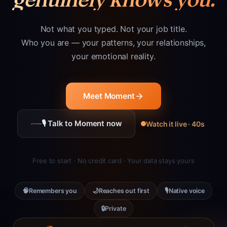
Not what you typed. Not your job title.
Who you are — your patterns, your relationships,
your emotional reality.
Meet Moment
🎙 Talk to Moment now
Watch it live · 40s
Free to start · No credit card · Your data stays yours
🧠
🌙
🎙
Remembers you
Reaches out first
Native voice
🔒
Private