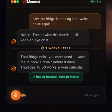
Moment
Online
btw the fridge is making that weird
noise again
Noted. That's twice this month — I'll
keep an eye on it.
⏱
3 WEEKS LATER
That fridge noise you mentioned — want
me to book a repair before it dies?
Thursday 10:00 works in your calendar.
✓ Repair booked · receipt in chat
Talk or type…