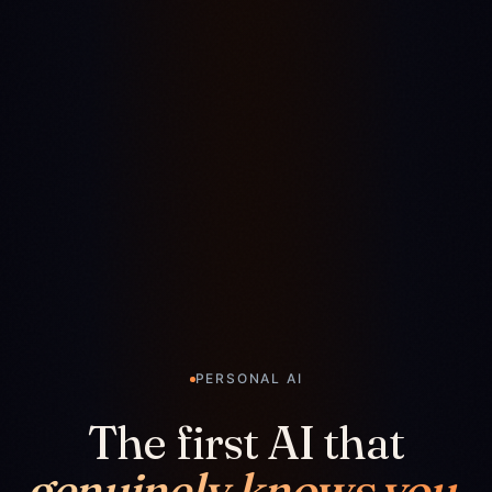
PERSONAL AI
The first AI that
genuinely knows you.