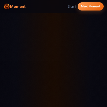
Moment
Sign in
Meet Moment