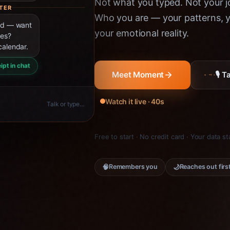
Not what you typed. Not your jo
TER
Who you are — your patterns, yo
ned — want
your emotional reality.
ies?
calendar.
ipt in chat
🎙 
Meet Moment
Watch it live · 40s
Talk or type…
Free to start · No credit card · Your data s
🧠
🌙
Remembers you
Reaches out firs