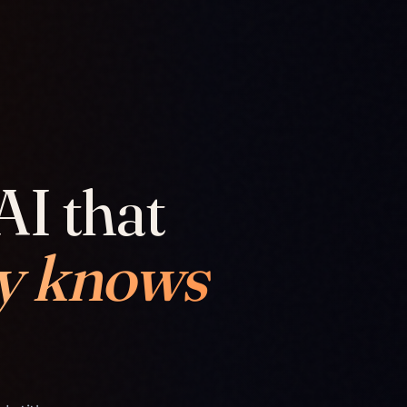
AI that
y knows