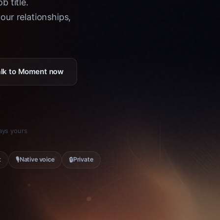
b title.
ur relationships,
Talk to Moment now
tays yours
🎙
🔒
t
Native voice
Private