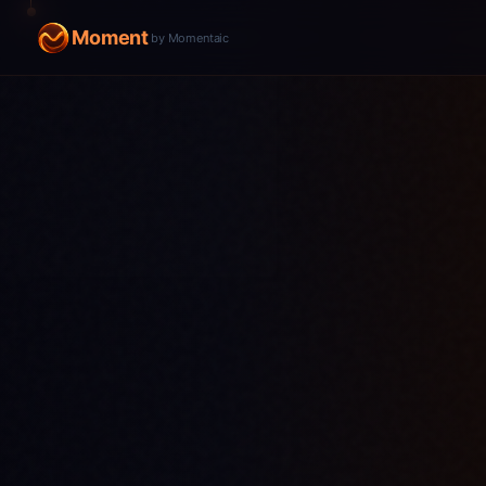
Moment
by Momentaic