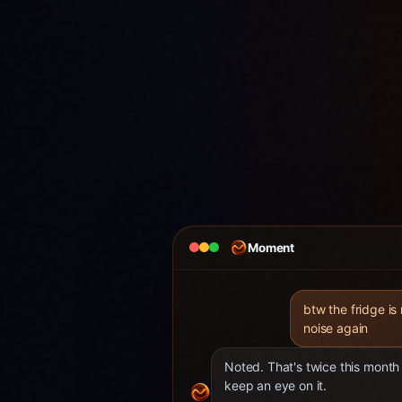
Moment
btw the fridge is
noise again
Noted. That's twice this month 
keep an eye on it.