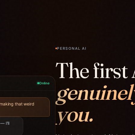
PERSONAL AI
The first 
genuinel
Online
you.
 making that weird
— I'll