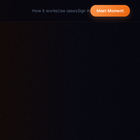
How it works
Use cases
Sign in
Meet Moment