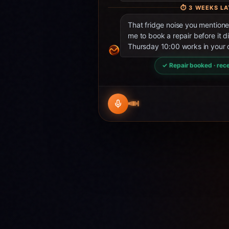
⏱
3 WEEKS LA
That fridge noise you mentio
me to book a repair before it d
Thursday 10:00 works in your 
✓ Repair booked · rece