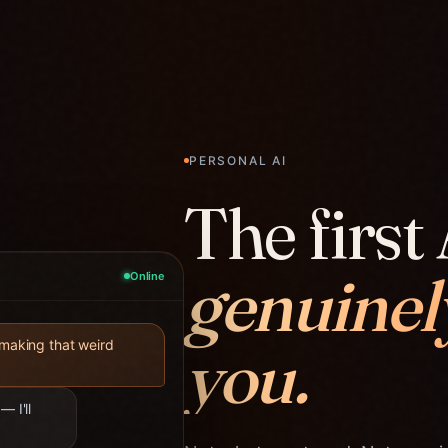
PERSONAL AI
The first 
genuinel
Online
you.
 making that weird
— I'll