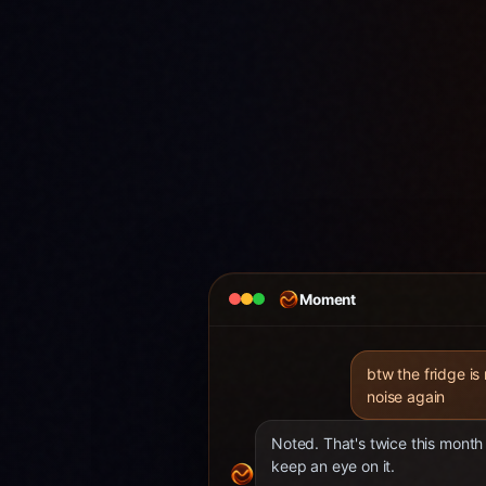
Moment
btw the fridge is
noise again
Noted. That's twice this month 
keep an eye on it.