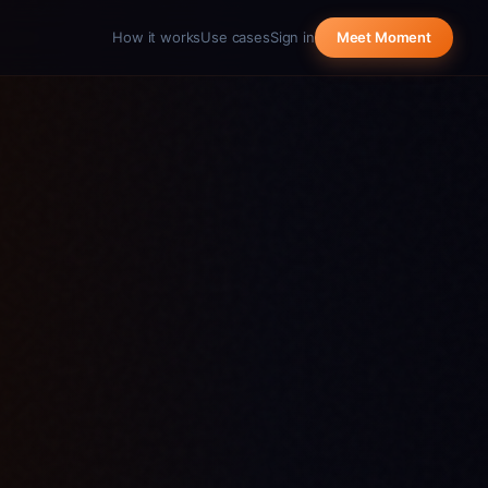
How it works
Use cases
Sign in
Meet Moment