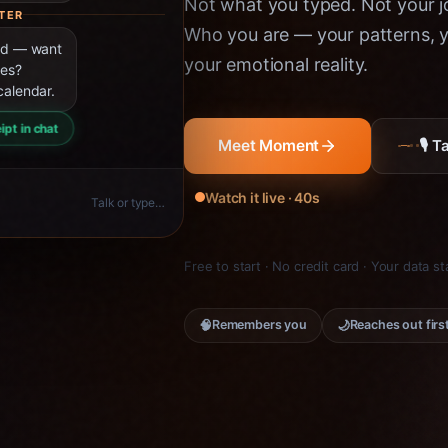
Not what you typed. Not your jo
TER
Who you are — your patterns, yo
ned — want
your emotional reality.
ies?
calendar.
ipt in chat
🎙 
Meet Moment
Watch it live · 40s
Talk or type…
Free to start · No credit card · Your data s
🧠
🌙
Remembers you
Reaches out firs