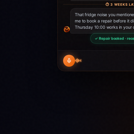
⏱
3 WEEKS LA
That fridge noise you mentio
me to book a repair before it d
Thursday 10:00 works in your 
✓ Repair booked · rece