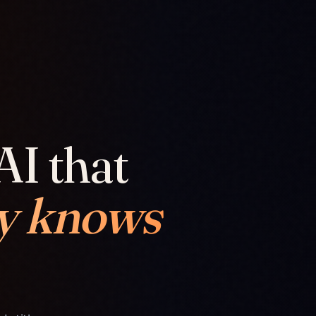
AI that
y knows