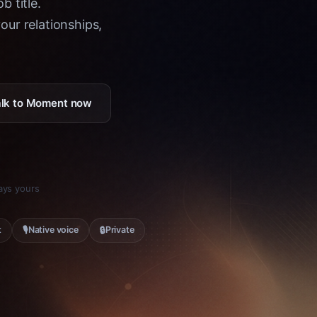
b title.
ur relationships,
Talk to Moment now
tays yours
🎙
🔒
t
Native voice
Private