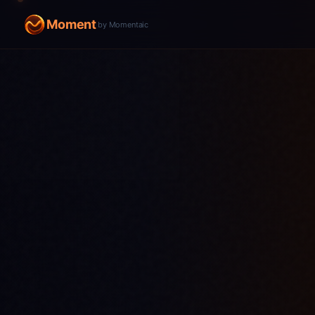
Moment
by Momentaic