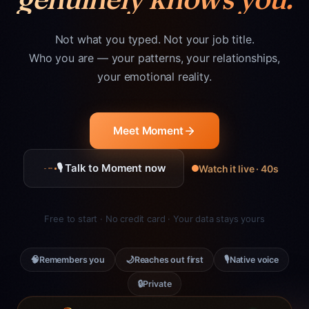
Not what you typed. Not your job title.
Who you are — your patterns, your relationships,
your emotional reality.
Meet Moment
🎙 Talk to Moment now
Watch it live · 40s
Free to start · No credit card · Your data stays yours
🧠
🌙
🎙
Remembers you
Reaches out first
Native voice
🔒
Private