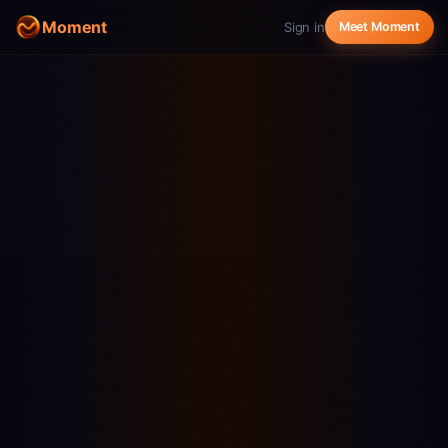
Moment
Sign in
Meet Moment