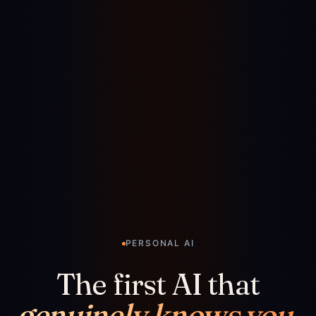
PERSONAL AI
The first AI that
genuinely knows you.