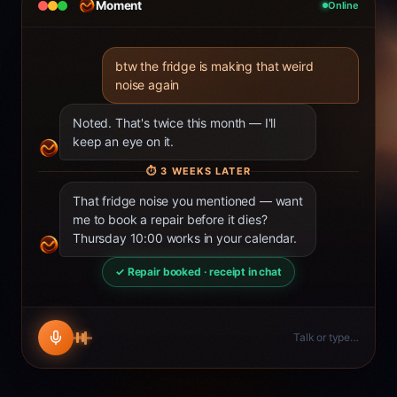
Moment
Online
btw the fridge is making that weird
noise again
Noted. That's twice this month — I'll
keep an eye on it.
⏱
3 WEEKS LATER
That fridge noise you mentioned — want
me to book a repair before it dies?
Thursday 10:00 works in your calendar.
✓ Repair booked · receipt in chat
Talk or type…