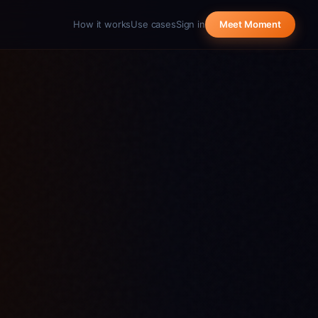
How it works
Use cases
Sign in
Meet Moment