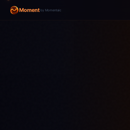
Moment
by Momentaic