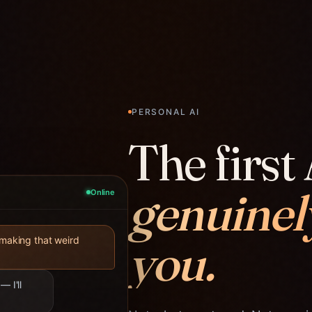
PERSONAL AI
The first 
genuinel
Online
you.
 making that weird
— I'll