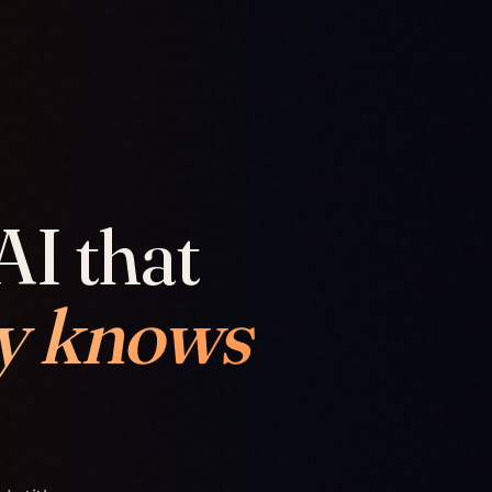
AI that
y knows