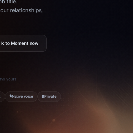
b title.
ur relationships,
Talk to Moment now
tays yours
🎙
🔒
t
Native voice
Private