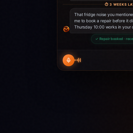
⏱
3 WEEKS LA
That fridge noise you mentio
me to book a repair before it d
Thursday 10:00 works in your 
✓ Repair booked · rece