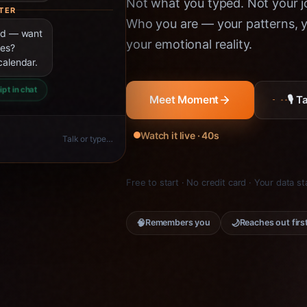
Not what you typed. Not your jo
TER
Who you are — your patterns, yo
ned — want
your emotional reality.
ies?
calendar.
ipt in chat
🎙 
Meet Moment
Watch it live · 40s
Talk or type…
Free to start · No credit card · Your data s
🧠
🌙
Remembers you
Reaches out firs