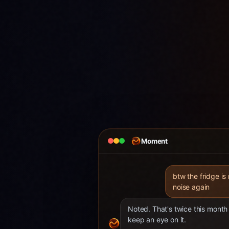
Moment
btw the fridge is
noise again
Noted. That's twice this month 
keep an eye on it.