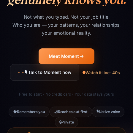
Not what you typed. Not your job title.
Who you are — your patterns, your relationships,
your emotional reality.
Meet Moment
🎙 Talk to Moment now
Watch it live · 40s
Free to start · No credit card · Your data stays yours
🧠
🌙
🎙
Remembers you
Reaches out first
Native voice
🔒
Private