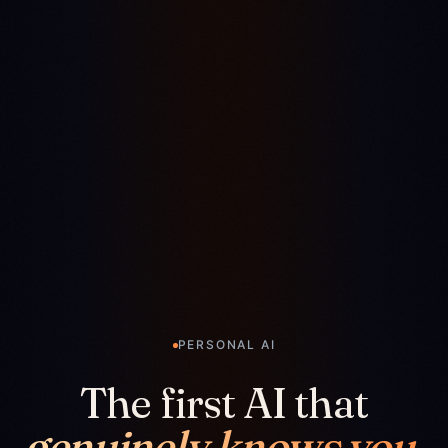
PERSONAL AI
The first AI that
genuinely knows you.