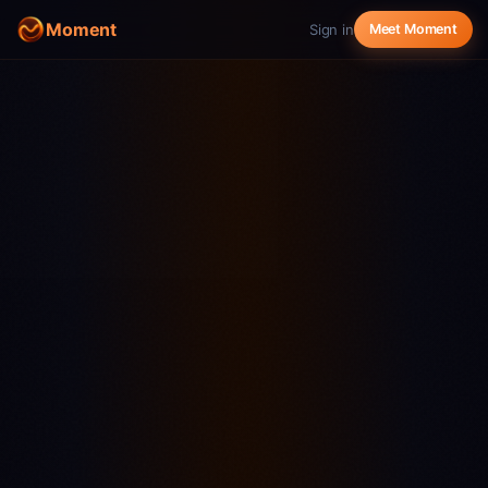
Moment
Sign in
Meet Moment