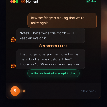
Moment
Online
btw the fridge is making that weird
noise again
Noted. That's twice this month — I'll
keep an eye on it.
⏱
3 WEEKS LATER
That fridge noise you mentioned — want
me to book a repair before it dies?
Thursday 10:00 works in your calendar.
✓ Repair booked · receipt in chat
Talk or type…