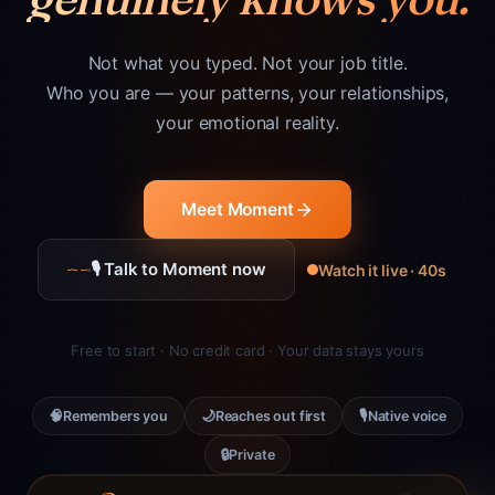
Not what you typed. Not your job title.
Who you are — your patterns, your relationships,
your emotional reality.
Meet Moment
🎙 Talk to Moment now
Watch it live · 40s
Free to start · No credit card · Your data stays yours
🧠
🌙
🎙
Remembers you
Reaches out first
Native voice
🔒
Private