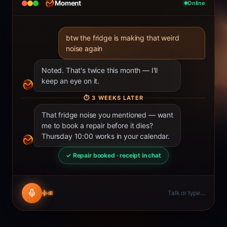
Moment
Online
btw the fridge is making that weird
noise again
Noted. That's twice this month — I'll
keep an eye on it.
⏱
3 WEEKS LATER
That fridge noise you mentioned — want
me to book a repair before it dies?
Thursday 10:00 works in your calendar.
✓ Repair booked · receipt in chat
Talk or type…