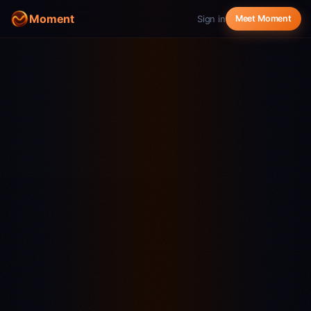
Moment
Sign in
Meet Moment