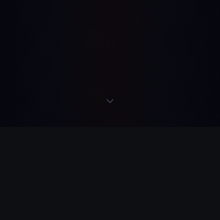
READS
·
ACTS
·