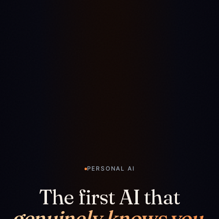
PERSONAL AI
The first AI that
genuinely knows you.