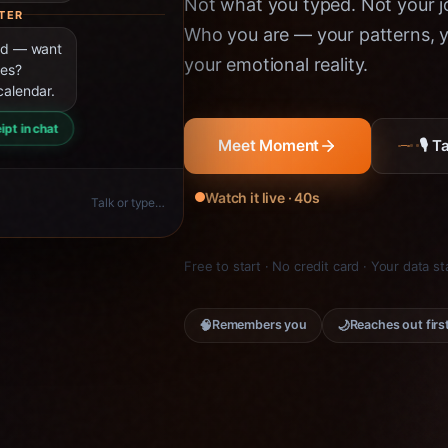
Not what you typed. Not your jo
TER
Who you are — your patterns, yo
ned — want
your emotional reality.
ies?
calendar.
ipt in chat
🎙 
Meet Moment
Watch it live · 40s
Talk or type…
Free to start · No credit card · Your data s
🧠
🌙
Remembers you
Reaches out firs