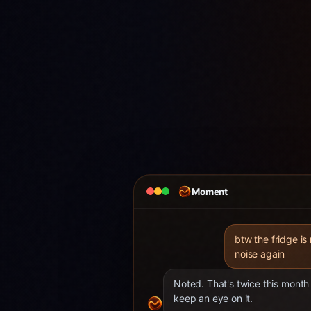
Moment
btw the fridge is
noise again
Noted. That's twice this month 
keep an eye on it.