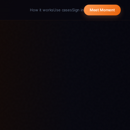
How it works
Use cases
Sign in
Meet Moment