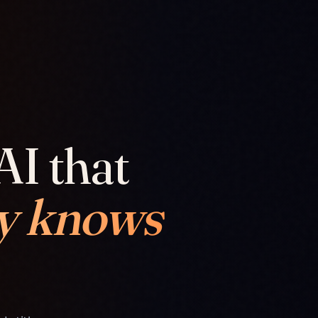
AI that
y knows