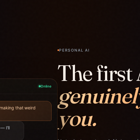
PERSONAL AI
The first 
genuinel
Online
you.
 making that weird
— I'll