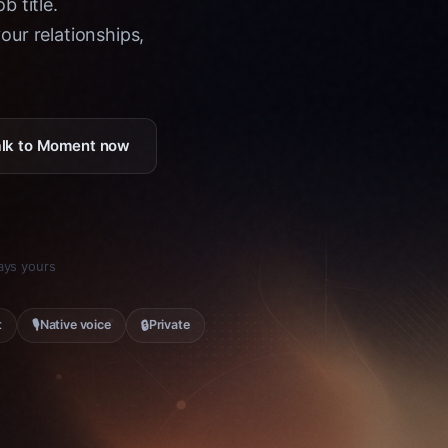
b title.
ur relationships,
Talk to Moment now
tays yours
🎙
🔒
t
Native voice
Private