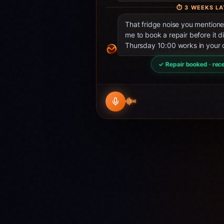
⏱
3 WEEKS LA
That fridge noise you mentio
me to book a repair before it d
Thursday 10:00 works in your 
✓ Repair booked · rece