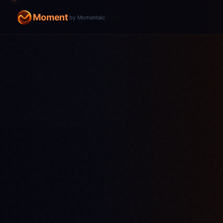
Moment
by Momentaic