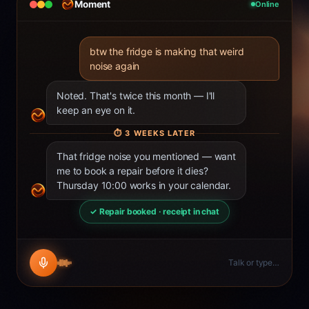
Moment
Online
btw the fridge is making that weird
noise again
Noted. That's twice this month — I'll
keep an eye on it.
⏱
3 WEEKS LATER
That fridge noise you mentioned — want
me to book a repair before it dies?
Thursday 10:00 works in your calendar.
✓ Repair booked · receipt in chat
Talk or type…