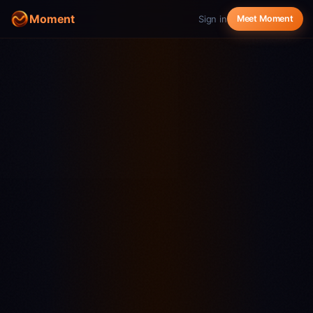
Moment
Sign in
Meet Moment