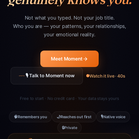
Not what you typed. Not your job title.
Who you are — your patterns, your relationships,
your emotional reality.
Meet Moment
🎙 Talk to Moment now
Watch it live · 40s
Free to start · No credit card · Your data stays yours
🧠
🌙
🎙
Remembers you
Reaches out first
Native voice
🔒
Private