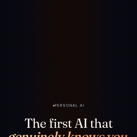
PERSONAL AI
The first AI that
genuinely knows you.