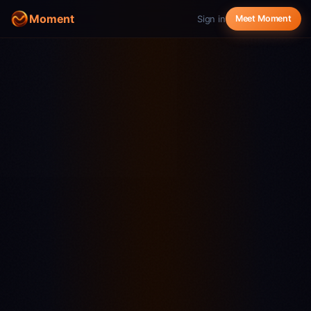
Moment
Sign in
Meet Moment