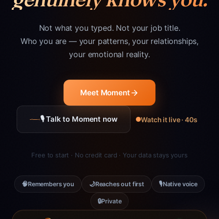
Not what you typed. Not your job title.
Who you are — your patterns, your relationships,
your emotional reality.
Meet Moment
🎙 Talk to Moment now
Watch it live · 40s
Free to start · No credit card · Your data stays yours
🧠
🌙
🎙
Remembers you
Reaches out first
Native voice
🔒
Private