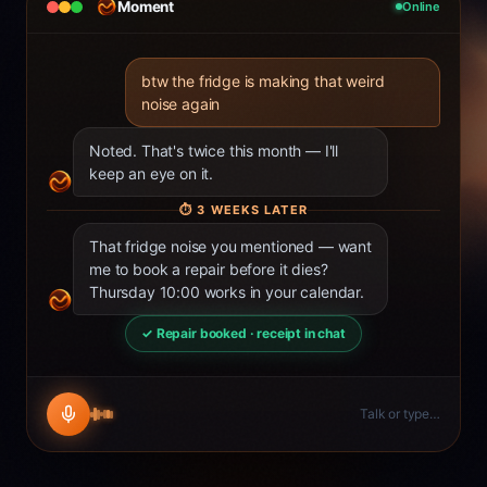
Moment
Online
btw the fridge is making that weird
noise again
Noted. That's twice this month — I'll
keep an eye on it.
⏱
3 WEEKS LATER
That fridge noise you mentioned — want
me to book a repair before it dies?
Thursday 10:00 works in your calendar.
✓ Repair booked · receipt in chat
Talk or type…