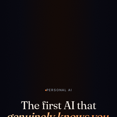
PERSONAL AI
The first AI that
genuinely knows you.