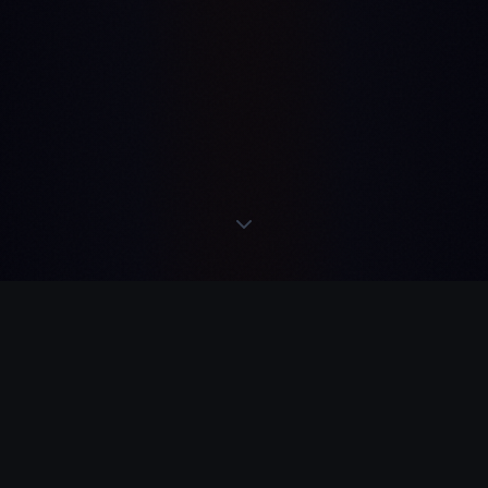
READS
·
ACTS
·