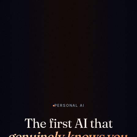
PERSONAL AI
The first AI that
genuinely knows you.