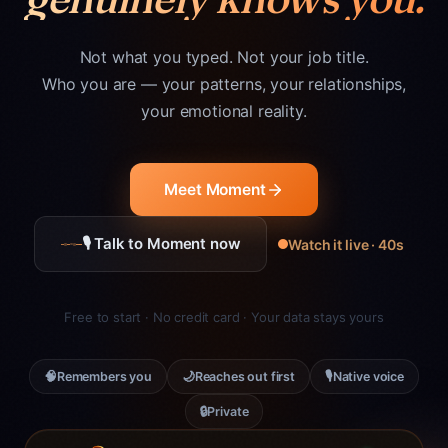
Not what you typed. Not your job title.
Who you are — your patterns, your relationships,
your emotional reality.
Meet Moment
🎙 Talk to Moment now
Watch it live · 40s
Free to start · No credit card · Your data stays yours
🧠
🌙
🎙
Remembers you
Reaches out first
Native voice
🔒
Private