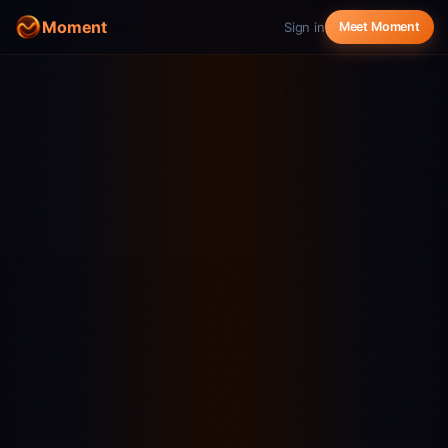
Moment
Sign in
Meet Moment