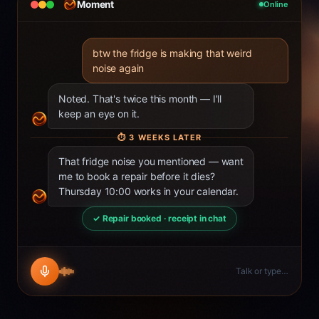
Moment
Online
btw the fridge is making that weird
noise again
Noted. That's twice this month — I'll
keep an eye on it.
⏱
3 WEEKS LATER
That fridge noise you mentioned — want
me to book a repair before it dies?
Thursday 10:00 works in your calendar.
✓ Repair booked · receipt in chat
Talk or type…